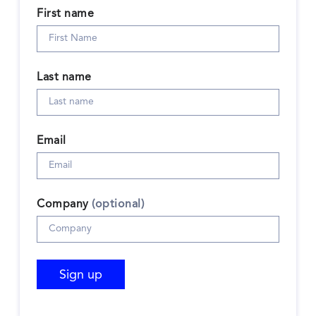
First name
Last name
Email
Company
(optional)