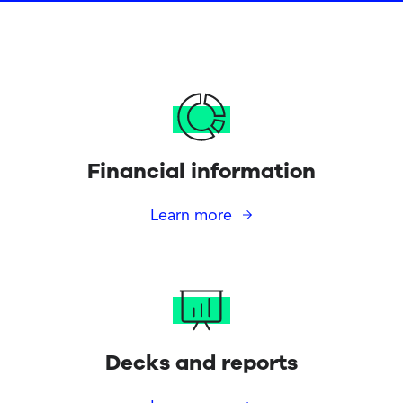
Financial information
Learn more
Decks and reports