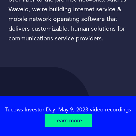
over fiber-to-the premise networks. And as
Wavelo, we’re building Internet service &
mobile network operating software that
delivers customizable, human solutions for
communications service providers.
Tucows Investor Day: May 9, 2023 video recordings
Learn more