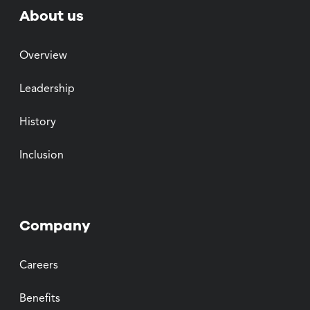
About us
Overview
Leadership
History
Inclusion
Company
Careers
Benefits