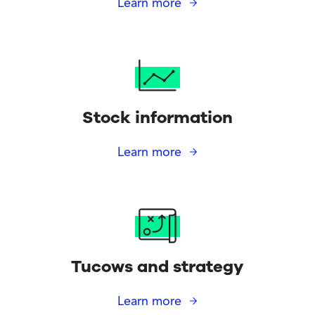
Learn more
Stock information
Learn more
Tucows and strategy
Learn more