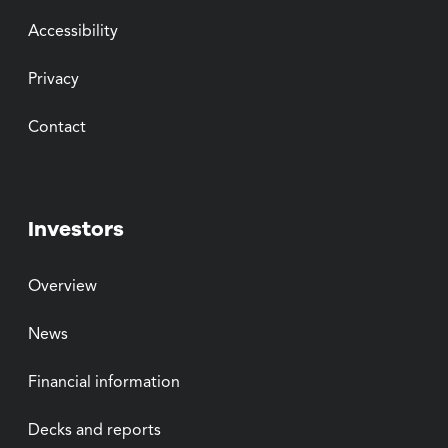
Accessibility
Privacy
Contact
Investors
Overview
News
Financial information
Decks and reports