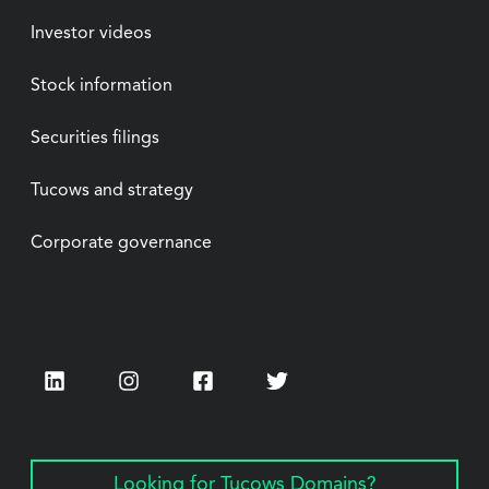
Investor videos
Stock information
Securities filings
Tucows and strategy
Corporate governance
LinkedIn
Instagram
Facebook
Twitter
Looking for Tucows Domains?