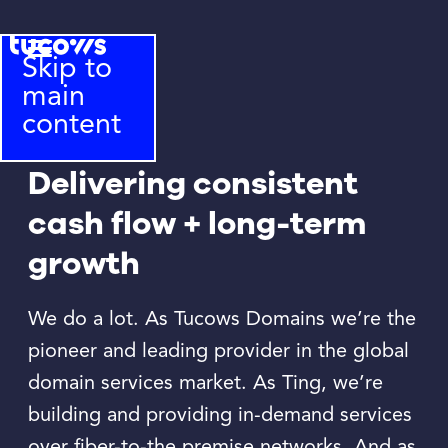
Skip to
main
content
Delivering consistent
cash flow + long-term
growth
We do a lot. As Tucows Domains we’re the
pioneer and leading provider in the global
domain services market. As Ting, we’re
building and providing in-demand services