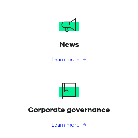
News
Learn more
Corporate governance
Learn more