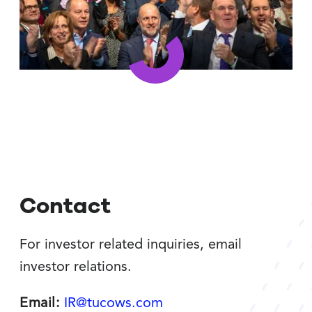
Contact
For investor related inquiries, email
investor relations.
Email:
IR@tucows.com