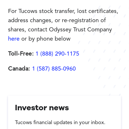
For Tucows stock transfer, lost certificates,
address changes, or re-registration of
shares, contact Odyssey Trust Company
here
or by phone below
Toll-Free:
1 (888) 290-1175
Canada:
1 (587) 885-0960
Investor news
Tucows financial updates in your inbox.