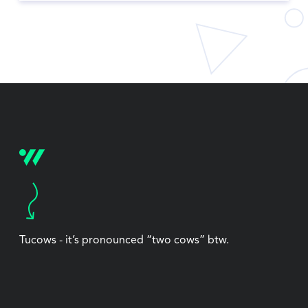
Tucows - it’s pronounced “two cows” btw.