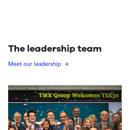
The leadership team
Meet our leadership