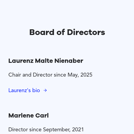
Board of Directors
Laurenz Malte Nienaber
Chair and Director since May, 2025
Laurenz's bio
Marlene Carl
Director since September, 2021