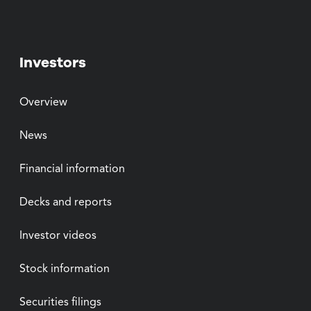
Investors
Overview
News
Financial information
Decks and reports
Investor videos
Stock information
Securities filings