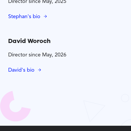
Director since May, 2025
Stephan's bio
David Woroch
Director since May, 2026
David's bio