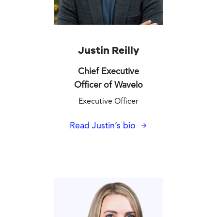
Justin Reilly
Chief Executive
Officer of Wavelo
Executive Officer
Read Justin’s bio