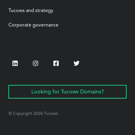
Tucows and strategy
Corporate governance
LinkedIn
Instagram
Facebook
Twitter
Looking for Tucows Domains?
© Copyright
2026
Tucows