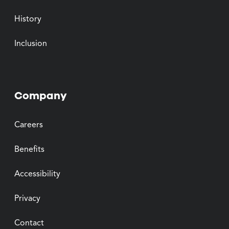
History
Inclusion
Company
Careers
Benefits
Accessibility
Privacy
Contact