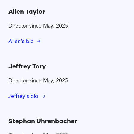
Allen Taylor
Director since May, 2025
Allen's bio
Jeffrey Tory
Director since May, 2025
Jeffrey's bio
Stephan Uhrenbacher