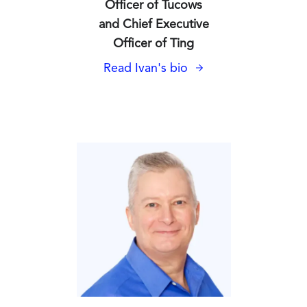
Officer of Tucows
and Chief Executive
Officer of Ting
Read Ivan's bio