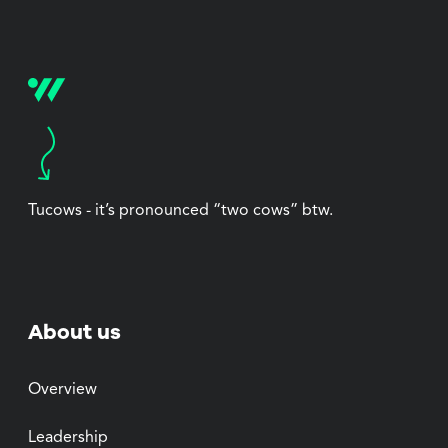
Tucows - it’s pronounced “two cows” btw.
About us
Overview
Leadership