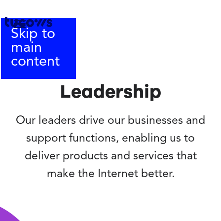
Skip to
main
content
Leadership
Our leaders drive our businesses and
support functions, enabling us to
deliver products and services that
make the Internet better.