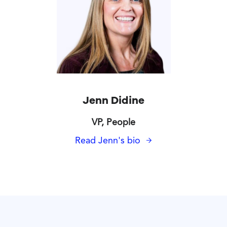
Jenn Didine
VP, People
Read Jenn's bio