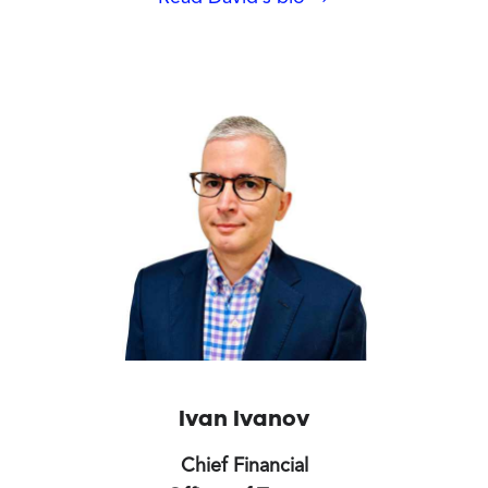
Ivan Ivanov
Chief Financial