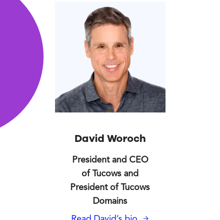
Tucows' Executive Team
David Woroch
President and CEO
of Tucows and
President of Tucows
Domains
Read David’s bio