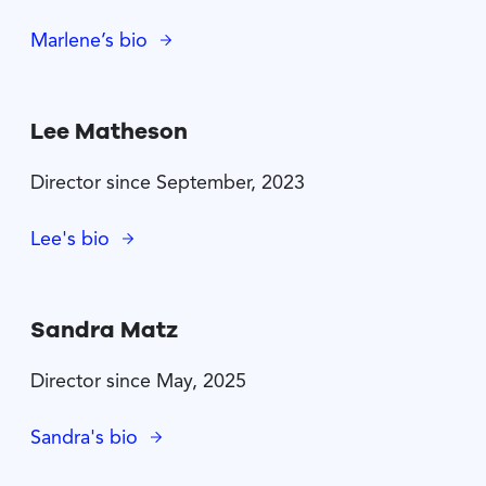
Marlene’s bio
Lee Matheson
Director since September, 2023
Lee's bio
Sandra Matz
Director since May, 2025
Sandra's bio