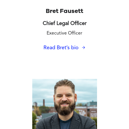
Bret Fausett
Chief Legal Officer
Executive Officer
Read Bret’s bio