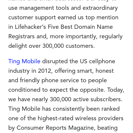
use management tools and extraordinary
customer support earned us top mention
in Lifehacker’s Five Best Domain Name
Registrars and, more importantly, regularly
delight over 300,000 customers.
Ting Mobile
disrupted the US cellphone
industry in 2012, offering smart, honest
and friendly phone service to people
conditioned to expect the opposite. Today,
we have nearly 300,000 active subscribers.
Ting Mobile has consistently been ranked
one of the highest-rated wireless providers
by Consumer Reports Magazine, beating