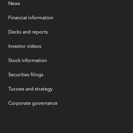
News
Financial information
Decks and reports
Investor videos
Stock information
Securities filings
Tucows and strategy
Corporate governance