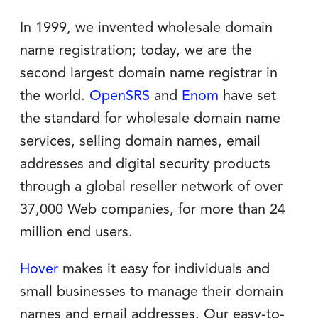
In 1999, we invented wholesale domain
name registration; today, we are the
second largest domain name registrar in
the world.
OpenSRS
and
Enom
have set
the standard for wholesale domain name
services, selling domain names, email
addresses and digital security products
through a global reseller network of over
37,000 Web companies, for more than 24
million end users.
Hover
makes it easy for individuals and
small businesses to manage their domain
names and email addresses. Our easy-to-