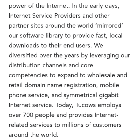
power of the Internet. In the early days,
Internet Service Providers and other
partner sites around the world ‘mirrored’
our software library to provide fast, local
downloads to their end users. We
diversified over the years by leveraging our
distribution channels and core
competencies to expand to wholesale and
retail domain name registration, mobile
phone service, and symmetrical gigabit
Internet service. Today, Tucows employs
over 700 people and provides Internet-
related services to millions of customers
around the world.