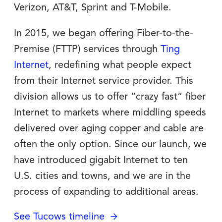
Verizon, AT&T, Sprint and T-Mobile.
In 2015, we began offering Fiber-to-the-
Premise (FTTP) services through
Ting
Internet
, redefining what people expect
from their Internet service provider. This
division allows us to offer “crazy fast” fiber
Internet to markets where middling speeds
delivered over aging copper and cable are
often the only option. Since our launch, we
have introduced gigabit Internet to ten
U.S. cities and towns, and we are in the
process of expanding to additional areas.
See Tucows timeline