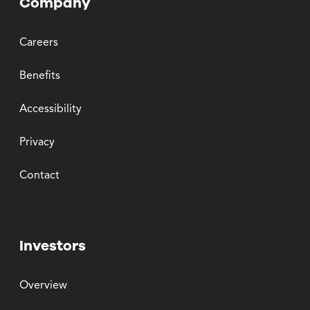
Company
Careers
Benefits
Accessibility
Privacy
Contact
Investors
Overview