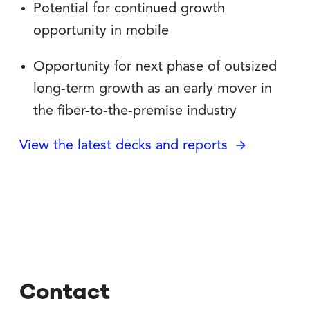
Potential for continued growth
opportunity in mobile
Opportunity for next phase of outsized
long-term growth as an early mover in
the fiber-to-the-premise industry
View the latest decks and reports
Contact