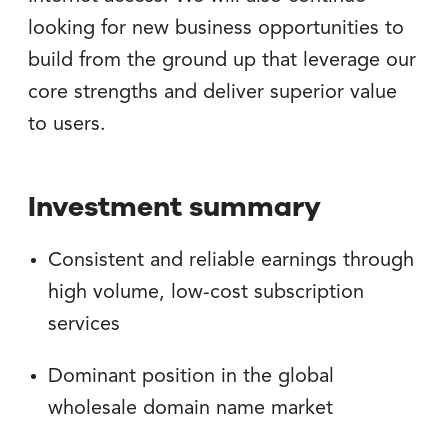
looking for new business opportunities to
build from the ground up that leverage our
core strengths and deliver superior value
to users.
Investment summary
Consistent and reliable earnings through
high volume, low-cost subscription
services
Dominant position in the global
wholesale domain name market