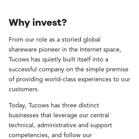
Why invest?
From our role as a storied global
shareware pioneer in the Internet space,
Tucows has quietly built itself into a
successful company on the simple premise
of providing world-class experiences to our
customers.
Today, Tucows has three distinct
businesses that leverage our central
technical, administrative and support
competencies, and follow our