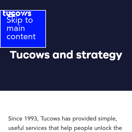
Skip to
main
content
Tucows and strategy
Since 1993, Tucows has provided simple,
useful services that help people unlock the