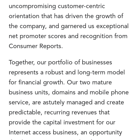
uncompromising customer-centric
orientation that has driven the growth of
the company, and garnered us exceptional
net promoter scores and recognition from
Consumer Reports.
Together, our portfolio of businesses
represents a robust and long-term model
for financial growth. Our two mature
business units, domains and mobile phone
service, are astutely managed and create
predictable, recurring revenues that
provide the capital investment for our
Internet access business, an opportunity