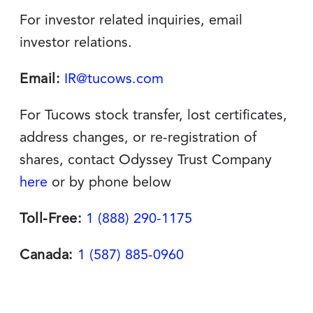
For investor related inquiries, email
investor relations.
Email:
IR@tucows.com
For Tucows stock transfer, lost certificates,
address changes, or re-registration of
shares, contact Odyssey Trust Company
here
or by phone below
Toll-Free:
1 (888) 290-1175
Canada:
1 (587) 885-0960