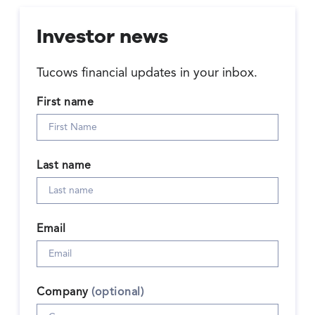
Investor news
Tucows financial updates in your inbox.
First name
Last name
Email
Company
(optional)