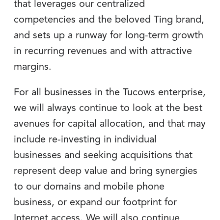
that leverages our centralized
competencies and the beloved Ting brand,
and sets up a runway for long-term growth
in recurring revenues and with attractive
margins.
For all businesses in the Tucows enterprise,
we will always continue to look at the best
avenues for capital allocation, and that may
include re-investing in individual
businesses and seeking acquisitions that
represent deep value and bring synergies
to our domains and mobile phone
business, or expand our footprint for
Internet access. We will also continue