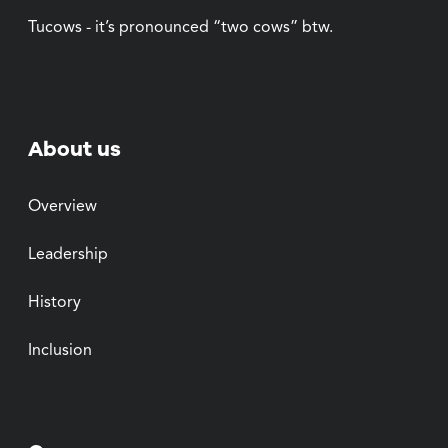
Tucows - it’s pronounced “two cows” btw.
About us
Overview
Leadership
History
Inclusion