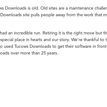
ws Downloads is old. Old sites are a maintenance challen
 Downloads site pulls people away from the work that 
 an incredible run. Retiring it is the right move but tha
 a special place in hearts and our story. We’re thankful to
 used Tucows Downloads to get their software in front 
nloads over more than 25 years.