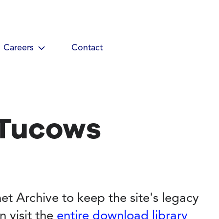
Careers
Contact
 Tucows
et Archive to keep the site's legacy
n visit the
entire download library