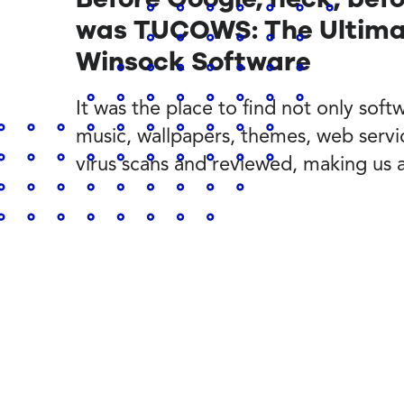
was TUCOWS: The Ultimat
Winsock Software
It was the place to find not only softwa
music, wallpapers, themes, web servi
virus scans and reviewed, making us 