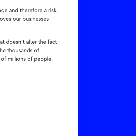
ge and therefore a risk.
moves our businesses
t doesn’t alter the fact
 the thousands of
of millions of people,