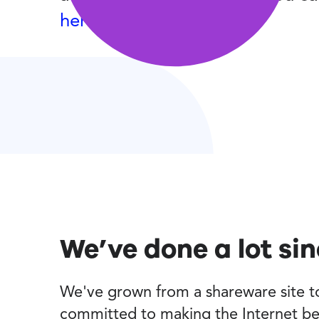
here
.
We’ve done a lot si
We've grown from a shareware site to 
committed to making the Internet be