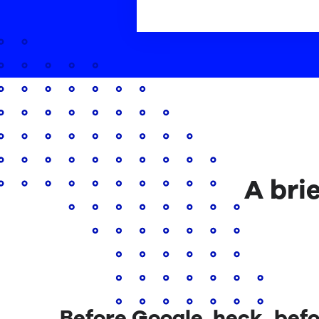
A bri
Before Google, heck, befo