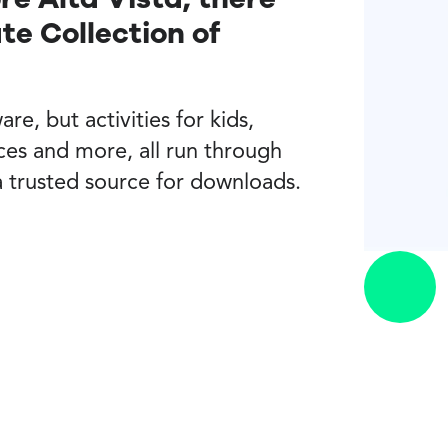
e Collection of
re, but activities for kids,
ces and more, all run through
a trusted source for downloads.