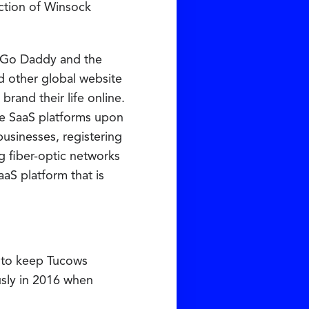
ction of Winsock
d Go Daddy and the
d other global website
rand their life online.
he SaaS platforms upon
usinesses, registering
ng fiber-optic networks
aaS platform that is
on to keep Tucows
usly in 2016 when