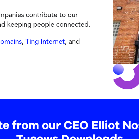
panies contribute to our
and keeping people connected.
Domains
,
Ting Internet
, and
te from our CEO Elliot No