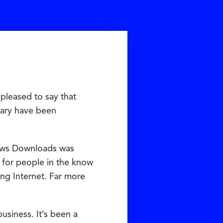
pleased to say that
rary have been
ows Downloads was
e for people in the know
ng Internet. Far more
usiness. It’s been a