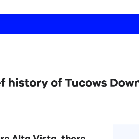
ef history of Tucows Dow
re Alta Vista, there