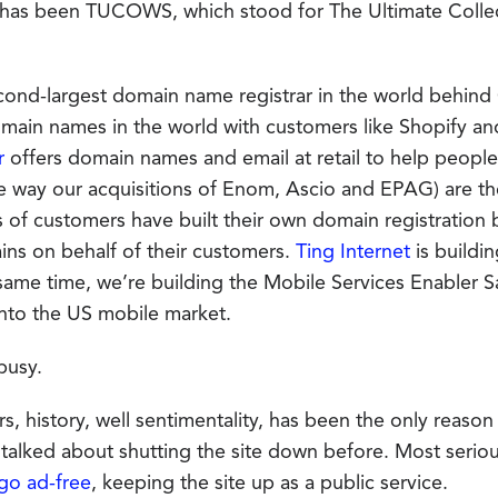
 has been TUCOWS, which stood for The Ultimate Colle
econd-largest domain name registrar in the world behin
omain names in the world with customers like Shopify an
r
offers domain names and email at retail to help people b
e way our acquisitions of Enom, Ascio and EPAG) are t
 of customers have built their own domain registration b
ains on behalf of their customers.
Ting Internet
is buildi
 same time, we’re building the Mobile Services Enabler S
nto the US mobile market.
busy.
rs, history, well sentimentality, has been the only reas
alked about shutting the site down before. Most serio
go ad-free
, keeping the site up as a public service.