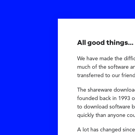
All good things...
We have made the diffic
much of the software a
transferred to our frien
The shareware downloa
founded back in 1993 on
to download software b
quickly than anyone co
A lot has changed since