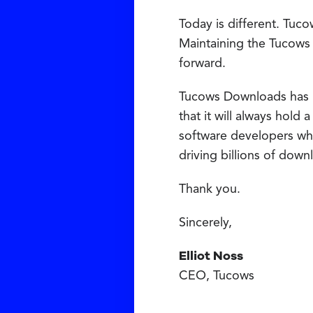
Today is different. Tuco
Maintaining the Tucows
forward.
Tucows Downloads has had
that it will always hold
software developers who
driving billions of dow
Thank you.
Sincerely,
Elliot Noss
CEO, Tucows