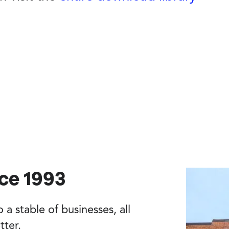
nce 1993
a stable of businesses, all
tter.