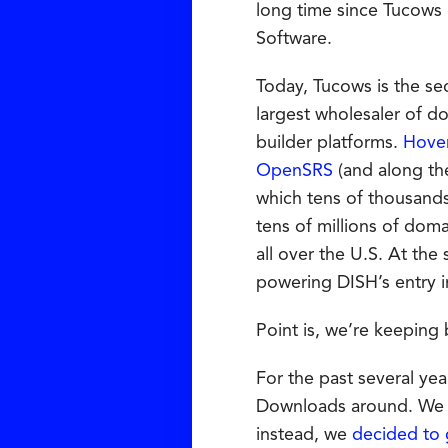
long time since Tucows
Software.
Today, Tucows is the s
largest wholesaler of d
builder platforms.
Hove
OpenSRS
(and along th
which tens of thousands
tens of millions of dom
all over the U.S. At the
powering DISH’s entry i
Point is, we’re keeping 
For the past several yea
Downloads around. We t
instead, we
decided to 