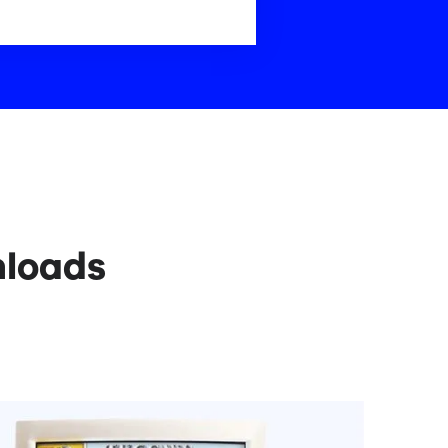
nloads