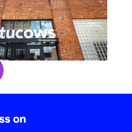
ss on