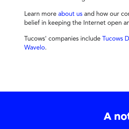
Learn more
about us
and how our com
belief in keeping the Internet open 
Tucows' companies include
Tucows 
Wavelo
.
A no