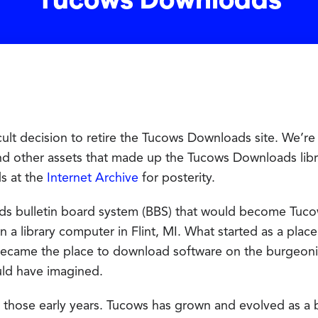
Tucows Downloads
ult decision to retire the Tucows Downloads site. We’re 
nd other assets that made up the Tucows Downloads lib
ds at the
Internet Archive
for posterity.
ds bulletin board system (BBS) that would become Tuc
 a library computer in Flint, MI. What started as a plac
ecame the place to download software on the burgeoni
uld have imagined.
 those early years. Tucows has grown and evolved as a b