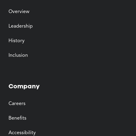
Overview
Leadership
History
Inclusion
Company
Careers
Benefits
Accessibility