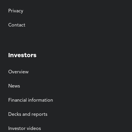
Privacy
Contact
Investors
Overview
News
Financial information
Decks and reports
Investor videos