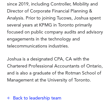
since 2019, including Controller, Mobility and
Director of Corporate Financial Planning &
Analysis. Prior to joining Tucows, Joshua spent
several years at KPMG in Toronto primarily
focused on public company audits and advisory
engagements in the technology and
telecommunications industries.
Joshua is a designated CPA, CA with the
Chartered Professional Accountants of Ontario,
and is also a graduate of the Rotman School of
Management at the University of Toronto.
Back to leadership team