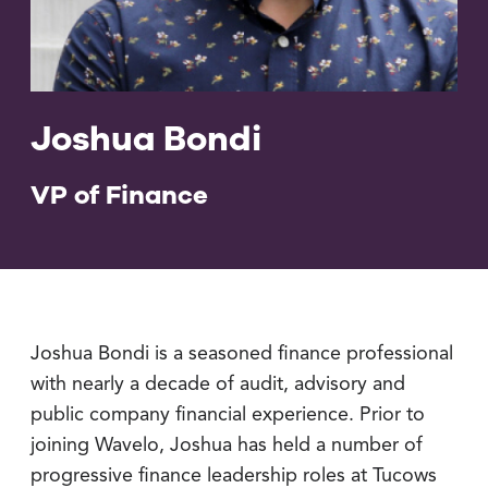
Joshua Bondi
VP of Finance
Joshua Bondi is a seasoned finance professional
with nearly a decade of audit, advisory and
public company financial experience. Prior to
joining Wavelo, Joshua has held a number of
progressive finance leadership roles at Tucows