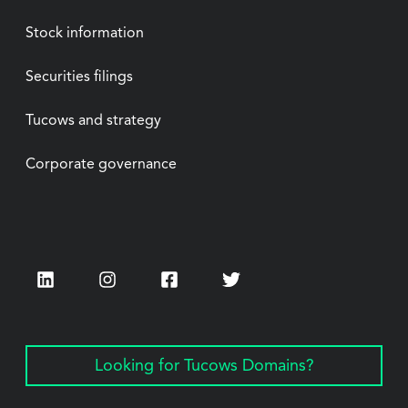
Stock information
Securities filings
Tucows and strategy
Corporate governance
LinkedIn
Instagram
Facebook
Twitter
Looking for Tucows Domains?