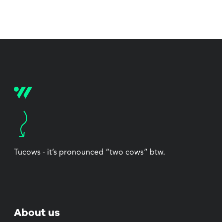
Tucows - it’s pronounced “two cows” btw.
About us