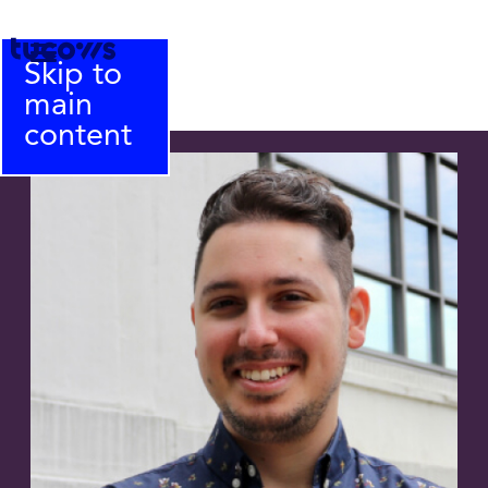
Skip to
main
content