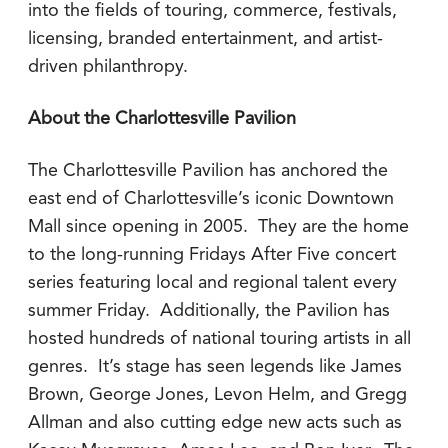
into the fields of touring, commerce, festivals,
licensing, branded entertainment, and artist-
driven philanthropy.
About the Charlottesville Pavilion
The Charlottesville Pavilion has anchored the
east end of Charlottesville’s iconic Downtown
Mall since opening in 2005. They are the home
to the long-running Fridays After Five concert
series featuring local and regional talent every
summer Friday. Additionally, the Pavilion has
hosted hundreds of national touring artists in all
genres. It’s stage has seen legends like James
Brown, George Jones, Levon Helm, and Gregg
Allman and also cutting edge new acts such as