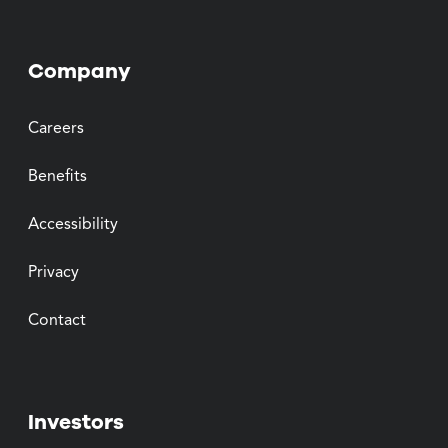
Company
Careers
Benefits
Accessibility
Privacy
Contact
Investors