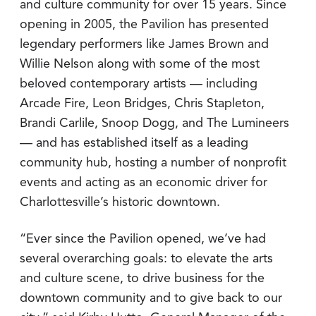
and culture community for over 15 years. Since
opening in 2005, the Pavilion has presented
legendary performers like James Brown and
Willie Nelson along with some of the most
beloved contemporary artists — including
Arcade Fire, Leon Bridges, Chris Stapleton,
Brandi Carlile, Snoop Dogg, and The Lumineers
— and has established itself as a leading
community hub, hosting a number of nonprofit
events and acting as an economic driver for
Charlottesville’s historic downtown.
“Ever since the Pavilion opened, we’ve had
several overarching goals: to elevate the arts
and culture scene, to drive business for the
downtown community and to give back to our