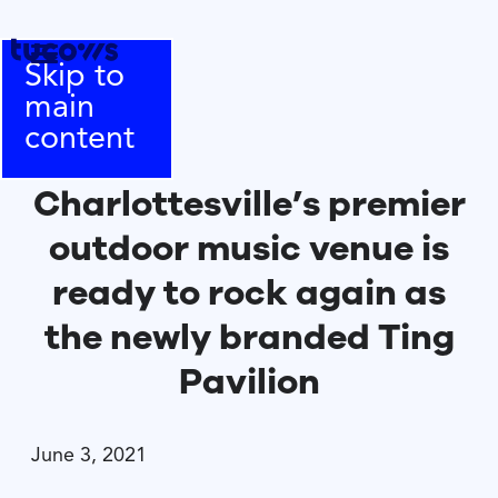
Skip to
main
content
Charlottesville’s premier
outdoor music venue is
ready to rock again as
the newly branded Ting
Pavilion
June 3, 2021