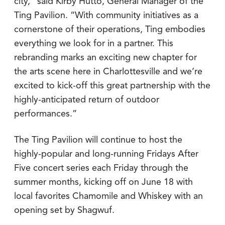
city,” said Kirby Hutto, General Manager of the
Ting Pavilion. “With community initiatives as a
cornerstone of their operations, Ting embodies
everything we look for in a partner. This
rebranding marks an exciting new chapter for
the arts scene here in Charlottesville and we’re
excited to kick-off this great partnership with the
highly-anticipated return of outdoor
performances.”
The Ting Pavilion will continue to host the
highly-popular and long-running Fridays After
Five concert series each Friday through the
summer months, kicking off on June 18 with
local favorites Chamomile and Whiskey with an
opening set by Shagwuf.