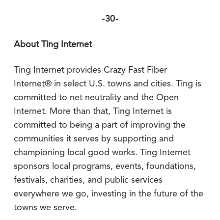
-30-
About Ting Internet
Ting Internet provides Crazy Fast Fiber
Internet® in select U.S. towns and cities. Ting is
committed to net neutrality and the Open
Internet. More than that, Ting Internet is
committed to being a part of improving the
communities it serves by supporting and
championing local good works. Ting Internet
sponsors local programs, events, foundations,
festivals, charities, and public services
everywhere we go, investing in the future of the
towns we serve.