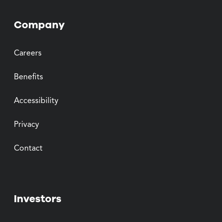
Company
Careers
Benefits
Accessibility
Privacy
Contact
Investors