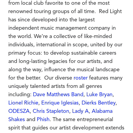
from local club favorite to one of the most
renowned touring groups of all time. Red Light
has since developed into the largest
independent music management company in
the world. We’re a collective of like-minded
individuals, international in scope, united by our
primary focus: to develop sustainable careers
and long-lasting legacies for our artists, and
along the way, influence the musical landscape
for the better. Our diverse
roster
features many
uniquely talented artists from all genres
including:
Dave Matthews Band
,
Luke Bryan
,
Lionel Richie
,
Enrique Iglesias
,
Dierks Bentley
,
ODESZA
,
Chris Stapleton
,
Lady A
,
Alabama
Shakes
and
Phish
. The same entrepreneurial
spirit that guides our artist development extends