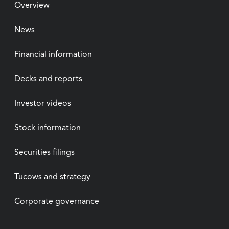
Overview
News
Financial information
Decks and reports
Investor videos
Stock information
Securities filings
Tucows and strategy
Corporate governance