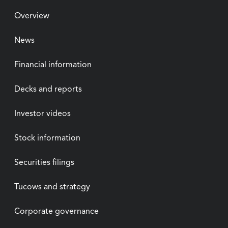
Overview
News
Financial information
Decks and reports
Investor videos
Stock information
Securities filings
Tucows and strategy
Corporate governance