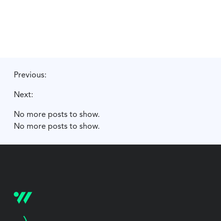
Previous:
Next:
No more posts to show.
No more posts to show.