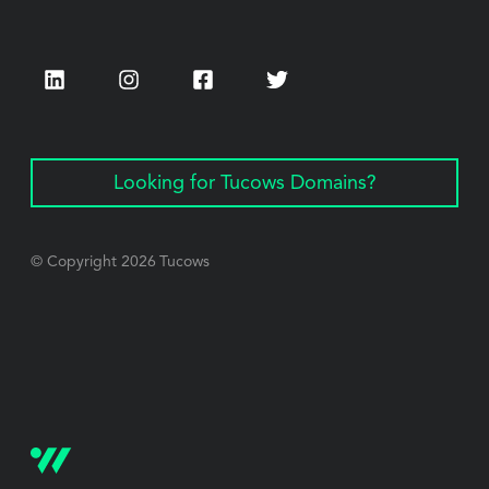
LinkedIn
Instagram
Facebook
Twitter
Looking for Tucows Domains?
© Copyright
2026
Tucows