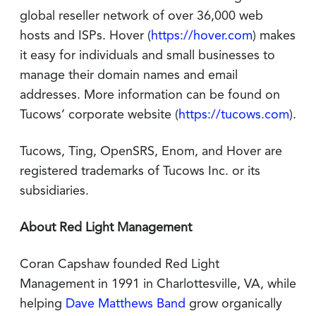
global reseller network of over 36,000 web
hosts and ISPs. Hover (
https://hover.com
) makes
it easy for individuals and small businesses to
manage their domain names and email
addresses. More information can be found on
Tucows’ corporate website (
https://tucows.com
).
Tucows, Ting, OpenSRS, Enom, and Hover are
registered trademarks of Tucows Inc. or its
subsidiaries.
About Red Light Management
Coran Capshaw founded Red Light
Management in 1991 in Charlottesville, VA, while
helping
Dave Matthews Band
grow organically