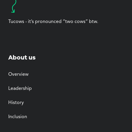
Tucows - it’s pronounced “two cows” btw.
About us
Overview
Leadership
History
Inclusion