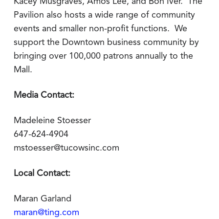
Kacey Musgraves, Amos Lee, and Bon Iver. The
Pavilion also hosts a wide range of community
events and smaller non-profit functions. We
support the Downtown business community by
bringing over 100,000 patrons annually to the
Mall.
Media Contact:
Madeleine Stoesser
647-624-4904
mstoesser@tucowsinc.com
Local Contact:
Maran Garland
maran@ting.com