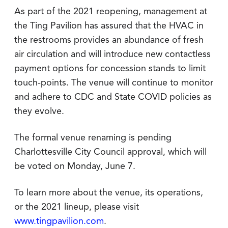
As part of the 2021 reopening, management at
the Ting Pavilion has assured that the HVAC in
the restrooms provides an abundance of fresh
air circulation and will introduce new contactless
payment options for concession stands to limit
touch-points. The venue will continue to monitor
and adhere to CDC and State COVID policies as
they evolve.
The formal venue renaming is pending
Charlottesville City Council approval, which will
be voted on Monday, June 7.
To learn more about the venue, its operations,
or the 2021 lineup, please visit
www.tingpavilion.com
.