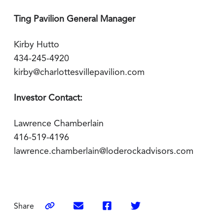
Ting Pavilion General Manager
Kirby Hutto
434-245-4920
kirby@charlottesvillepavilion.com
Investor Contact:
Lawrence Chamberlain
416-519-4196
lawrence.chamberlain@loderockadvisors.com
Share