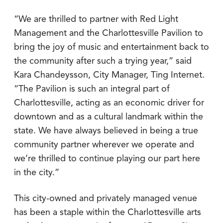
“We are thrilled to partner with Red Light
Management and the Charlottesville Pavilion to
bring the joy of music and entertainment back to
the community after such a trying year,” said
Kara Chandeysson, City Manager, Ting Internet.
“The Pavilion is such an integral part of
Charlottesville, acting as an economic driver for
downtown and as a cultural landmark within the
state. We have always believed in being a true
community partner wherever we operate and
we’re thrilled to continue playing our part here
in the city.”
This city-owned and privately managed venue
has been a staple within the Charlottesville arts