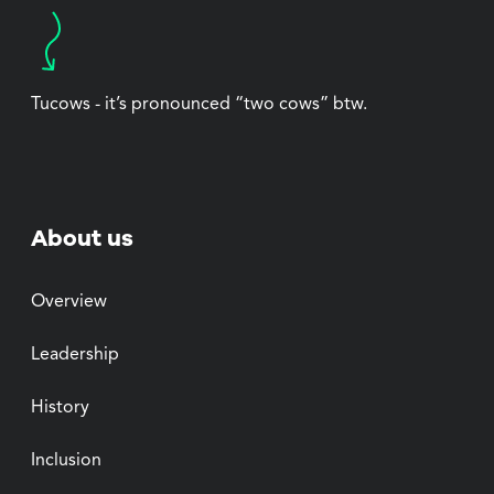
Tucows - it’s pronounced “two cows” btw.
About us
Overview
Leadership
History
Inclusion