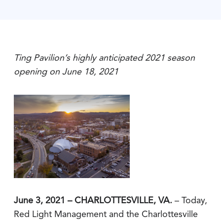
Ting Pavilion’s highly anticipated 2021 season
opening on June 18, 2021
June 3, 2021 – CHARLOTTESVILLE, VA.
– Today,
Red Light Management and the Charlottesville