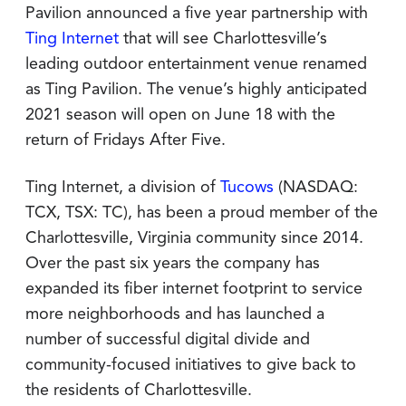
Pavilion announced a five year partnership with
Ting Internet
that will see Charlottesville’s
leading outdoor entertainment venue renamed
as Ting Pavilion. The venue’s highly anticipated
2021 season will open on June 18 with the
return of Fridays After Five.
Ting Internet, a division of
Tucows
(NASDAQ:
TCX, TSX: TC), has been a proud member of the
Charlottesville, Virginia community since 2014.
Over the past six years the company has
expanded its fiber internet footprint to service
more neighborhoods and has launched a
number of successful digital divide and
community-focused initiatives to give back to
the residents of Charlottesville.