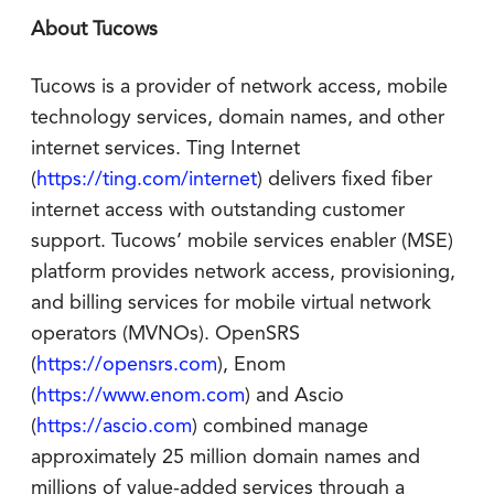
About Tucows
Tucows is a provider of network access, mobile
technology services, domain names, and other
internet services. Ting Internet
(
https://ting.com/internet
) delivers fixed fiber
internet access with outstanding customer
support. Tucows’ mobile services enabler (MSE)
platform provides network access, provisioning,
and billing services for mobile virtual network
operators (MVNOs). OpenSRS
(
https://opensrs.com
), Enom
(
https://www.enom.com
) and Ascio
(
https://ascio.com
) combined manage
approximately 25 million domain names and
millions of value-added services through a