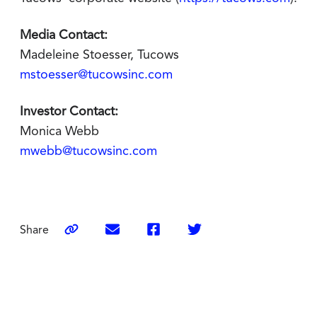
Media Contact:
Madeleine Stoesser, Tucows
mstoesser@tucowsinc.com
Investor Contact:
Monica Webb
mwebb@tucowsinc.com
Share