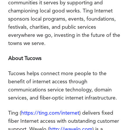
communities it serves by supporting and
championing local good works. Ting Internet
sponsors local programs, events, foundations,
festivals, charities, and public services
everywhere we go, investing in the future of the
towns we serve.
About Tucows
Tucows helps connect more people to the
benefit of internet access through
communications service technology, domain
services, and fiber-optic internet infrastructure.
Ting (
https://ting.com/internet
) delivers fixed
fiber Internet access with outstanding customer
support. Wavelo (
http://wavelo.com
) is a