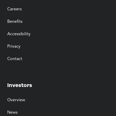
Careers
Benefits
Accessibility
Privacy
Contact
Investors
Overview
News