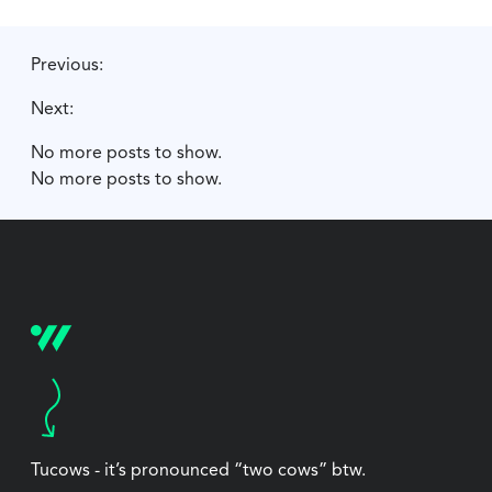
Previous:
Next:
No more posts to show.
No more posts to show.
Tucows - it’s pronounced “two cows” btw.