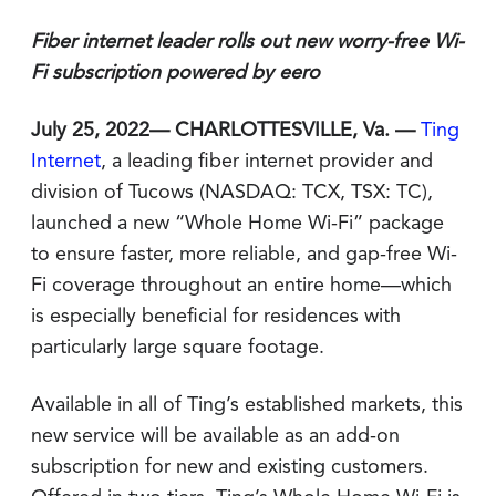
Fiber internet leader rolls out new worry-free Wi-
Fi subscription powered by eero
July 25, 2022— CHARLOTTESVILLE, Va. —
Ting
Internet
, a leading fiber internet provider and
division of Tucows (NASDAQ: TCX, TSX: TC),
launched a new “Whole Home Wi-Fi” package
to ensure faster, more reliable, and gap-free Wi-
Fi coverage throughout an entire home—which
is especially beneficial for residences with
particularly large square footage.
Available in all of Ting’s established markets, this
new service will be available as an add-on
subscription for new and existing customers.