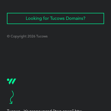
Looking for Tucows Domains?
© Copyright
2026
Tucows