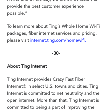
provide the best customer experience
possible.”
To learn more about Ting’s Whole Home Wi-Fi
packages, fiber internet services and pricing,
please visit
internet.ting.com/homewifi.
-30-
About Ting Internet
Ting Internet provides Crazy Fast Fiber
Internet® in select U.S. towns and cities. Ting
Internet is committed to net neutrality and the
open internet. More than that, Ting Internet is
committed to being a part of improving the