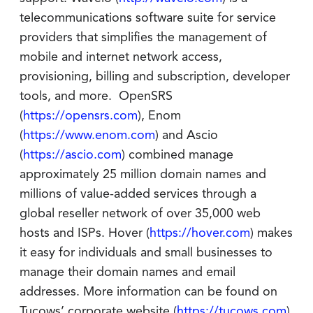
telecommunications software suite for service
providers that simplifies the management of
mobile and internet network access,
provisioning, billing and subscription, developer
tools, and more. OpenSRS
(
https://opensrs.com
), Enom
(
https://www.enom.com
) and Ascio
(
https://ascio.com
) combined manage
approximately 25 million domain names and
millions of value-added services through a
global reseller network of over 35,000 web
hosts and ISPs. Hover (
https://hover.com
) makes
it easy for individuals and small businesses to
manage their domain names and email
addresses. More information can be found on
Tucows’ corporate website (
https://tucows.com
).