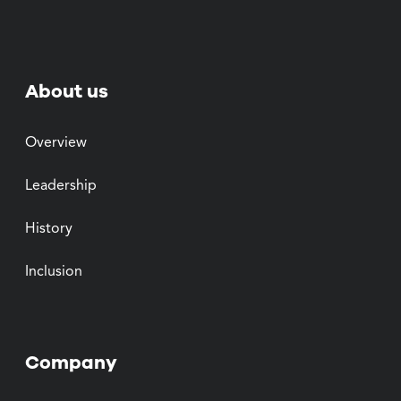
About us
Overview
Leadership
History
Inclusion
Company