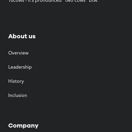
Tucows - it’s pronounced “two cows” btw.
About us
Overview
Leadership
History
Inclusion
Company