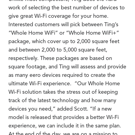
work of selecting the best number of devices to
give great Wi-Fi coverage for your home.
Interested customers will pick between Ting’s
“Whole Home WiFi” or “Whole Home WiFi+”
package, which cover up to 2,000 square feet
and between 2,000 to 5,000 square feet,
respectively. These packages are based on
square footage, and Ting will assess and provide
as many eero devices required to create the
ultimate Wi-Fi experience. “Our Whole Home
Wi-Fi solution takes the stress out of keeping
track of the latest technology and how many
devices you need,” added Scott. “If a new
model is released that provides a better Wi-Fi
experience, we can include it in the same plan.
At the end of the day, we are on a mission to