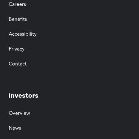
Careers
Benefits
Accessibility
Privacy
Contact
Investors
Overview
News