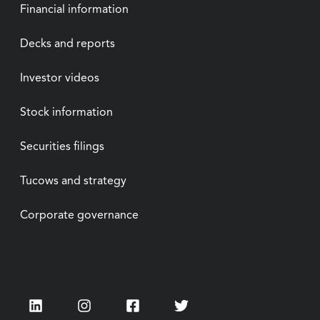
Financial information
Decks and reports
Investor videos
Stock information
Securities filings
Tucows and strategy
Corporate governance
LinkedIn
Instagram
Facebook
Twitter