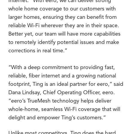
Internet. “With eero, we can deliver strong
whole home coverage to our customers with
larger homes, ensuring they can benefit from
reliable Wi-Fi wherever they are in their space.
Better yet, our team will have more capabilities
to remotely identify potential issues and make
corrections in real time.”
“With a deep commitment to providing fast,
reliable, fiber internet and a growing national
footprint, Ting is an ideal partner for eero,” said
Dana Lindsay, Chief Operating Officer, eero.
“eero’s TrueMesh technology helps deliver
whole-home, seamless Wi-Fi coverage that will
delight and empower Ting’s customers.”
Unlike most competitors, Ting does the hard