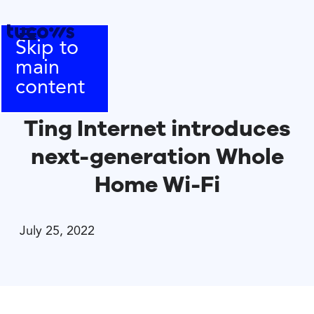
Skip to
main
content
Ting Internet introduces
next-generation Whole
Home Wi-Fi
July 25, 2022