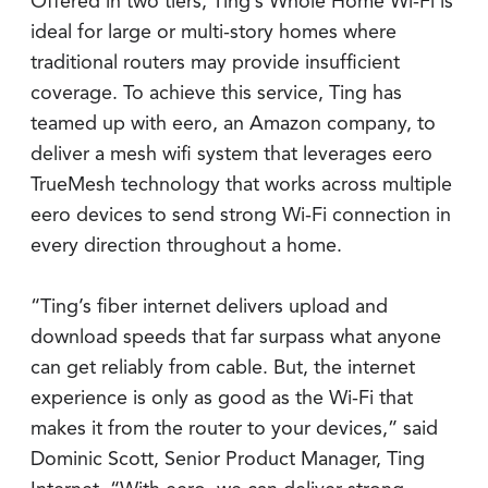
Offered in two tiers, Ting’s Whole Home Wi-Fi is
ideal for large or multi-story homes where
traditional routers may provide insufficient
coverage. To achieve this service, Ting has
teamed up with eero, an Amazon company, to
deliver a mesh wifi system that leverages eero
TrueMesh technology that works across multiple
eero devices to send strong Wi-Fi connection in
every direction throughout a home.
“Ting’s fiber internet delivers upload and
download speeds that far surpass what anyone
can get reliably from cable. But, the internet
experience is only as good as the Wi-Fi that
makes it from the router to your devices,” said
Dominic Scott, Senior Product Manager, Ting