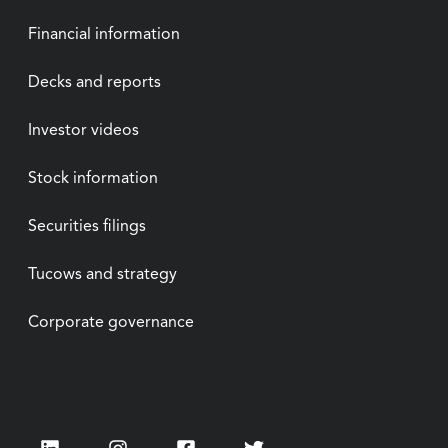
Financial information
Decks and reports
Investor videos
Stock information
Securities filings
Tucows and strategy
Corporate governance
LinkedIn
Instagram
Facebook
Twitter