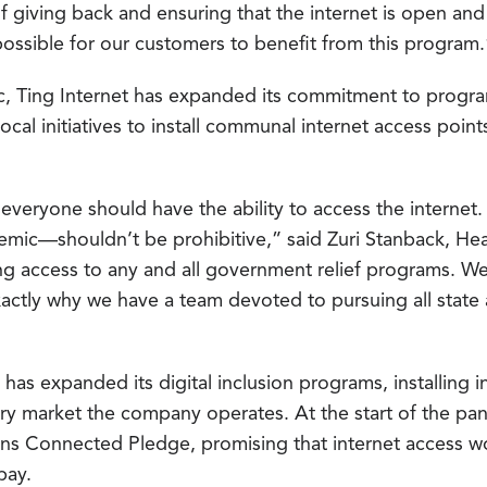
of giving back and ensuring that the internet is open and
possible for our customers to benefit from this program.
c, Ting Internet has expanded its commitment to program
local initiatives to install communal internet access poin
everyone should have the ability to access the internet
emic—shouldn’t be prohibitive,” said Zuri Stanback, Hea
g access to any and all government relief programs. We 
 exactly why we have a team devoted to pursuing all sta
has expanded its digital inclusion programs, installing i
ry market the company operates. At the start of the pa
s Connected Pledge, promising that internet access wou
pay.