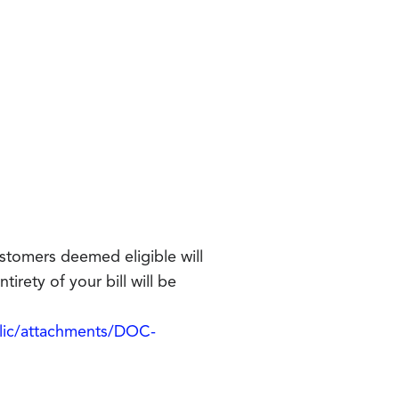
ustomers deemed eligible will
tirety of your bill will be
blic/attachments/DOC-