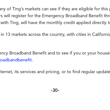
y of Ting’s markets can see if they are eligible for this
ers will register for the Emergency Broadband Benefit t
 with Ting, will have the monthly credit applied directly 
 in 13 markets across the country, with cities in Californ
cy Broadband Benefit and to see if you or your househo
roadbandbenefit
.
rnet, its services and pricing, or to find regular updates
-30-