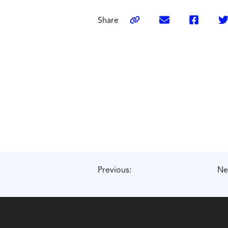
Share
Previous:
Ne