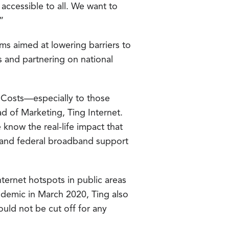
 accessible to all. We want to
”
s aimed at lowering barriers to
ts and partnering on national
. Costs—especially to those
d of Marketing, Ting Internet.
know the real-life impact that
te and federal broadband support
nternet hotspots in public areas
ndemic in March 2020, Ting also
ld not be cut off for any