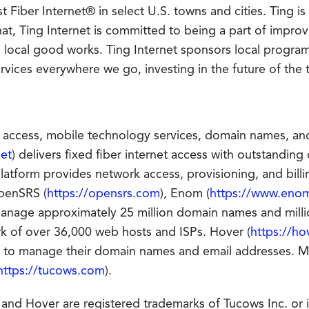
t Fiber Internet® in select U.S. towns and cities. Ting i
at, Ting Internet is committed to being a part of improv
local good works. Ting Internet sponsors local program
 services everywhere we go, investing in the future of the
 access, mobile technology services, domain names, and 
net
) delivers fixed fiber internet access with outstandin
atform provides network access, provisioning, and billin
penSRS (
https://opensrs.com
), Enom (
https://www.eno
anage approximately 25 million domain names and milli
rk of over 36,000 web hosts and ISPs. Hover (
https://ho
es to manage their domain names and email addresses. 
https://tucows.com
).
d Hover are registered trademarks of Tucows Inc. or it