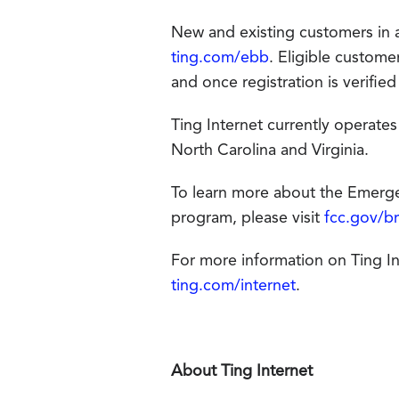
New and existing customers in an
ting.com/ebb
. Eligible custom
and once registration is verified
Ting Internet currently operates
North Carolina and Virginia.
To learn more about the Emergen
program, please visit
fcc.gov/b
For more information on Ting Inte
ting.com/internet
.
About Ting Internet