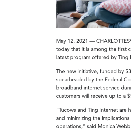
May 12, 2021 — CHARLOTTES
today that it is among the first
latest program offered by Ting I
The new initiative, funded by $
spearheaded by the Federal Co
broadband internet service duri
customers will receive up to a $
“Tucows and Ting Internet are hi
and minimizing the implications 
operations,” said Monica Webb