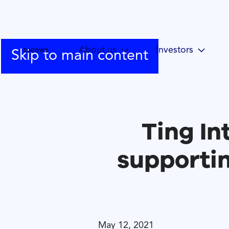
About us
Investors
Skip to main content
Ting In
supporti
May 12, 2021