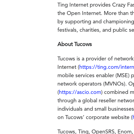
Ting Internet provides Crazy Fas
the Open Internet. More than th
by supporting and championing 
festivals, charities, and public
About Tucows
Tucows is a provider of network
Internet (
https://ting.com/inter
mobile services enabler (MSE) pl
network operators (MVNOs). O
(
https://ascio.com
) combined m
through a global reseller netwo
individuals and small business
on Tucows’ corporate website (
Tucows, Ting, OpenSRS, Enom, an