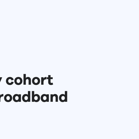
y cohort
Broadband