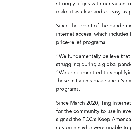
strongly aligns with our values 
make it as clear and as easy as 
Since the onset of the pandemi
internet access, which includes 
price-relief programs.
“We fundamentally believe that 
struggling during a global pand
“We are committed to simplifyin
these initiatives make and it’s
programs.”
Since March 2020, Ting Internet 
for the community to use in eve
signed the FCC’s Keep American
customers who were unable to 