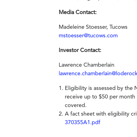
Media Contact:
Madeleine Stoesser, Tucows
mstoesser@tucows.com
Investor Contact:
Lawrence Chamberlain
lawrence.chamberlain@loderoc
Eligibility is assessed by th
receive up to $50 per month off
covered.
A fact sheet with eligibility c
370355A1.pdf