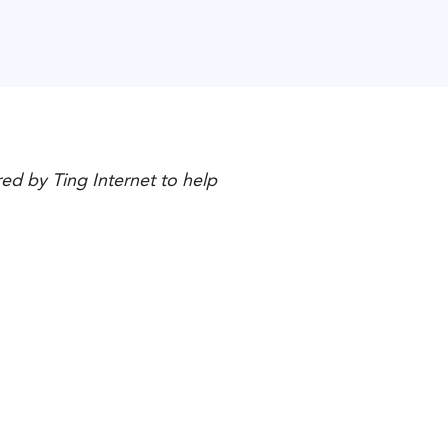
ed by Ting Internet to help