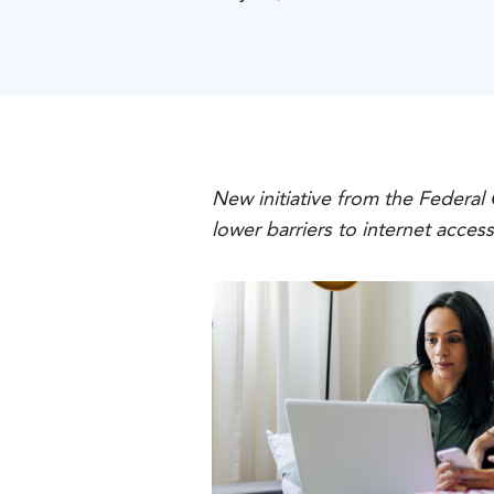
New initiative from the Federal
lower barriers to internet acces