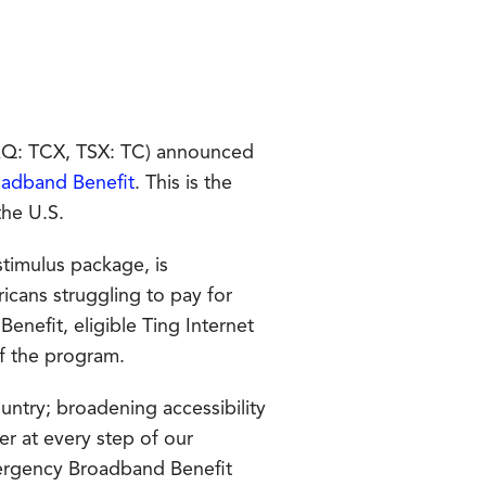
AQ: TCX, TSX: TC) announced
adband Benefit
. This is the
the U.S.
stimulus package, is
ans struggling to pay for
nefit, eligible Ting Internet
of the program.
ountry; broadening accessibility
er at every step of our
ergency Broadband Benefit