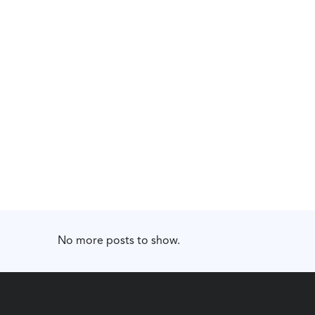
No more posts to show.