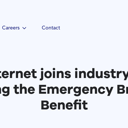
Careers
Contact
ternet joins industr
ng the Emergency 
Benefit