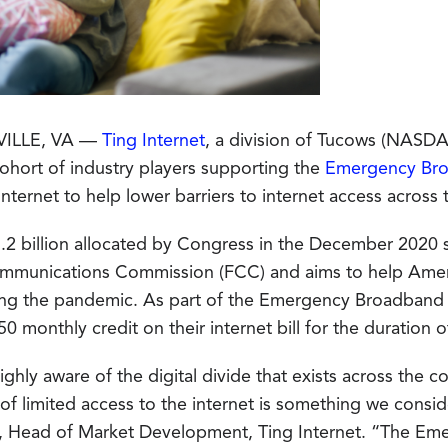
VILLE, VA —
Ting Internet
, a division of Tucows (NASD
 cohort of industry players supporting the
Emergency Bro
nternet to help lower barriers to internet access across 
3.2 billion allocated by Congress in the December 2020 
mmunications Commission (FCC) and aims to help Americ
ng the pandemic. As part of the Emergency Broadband Be
50 monthly credit on their internet bill for the duration 
ghly aware of the digital divide that exists across the c
of limited access to the internet is something we consid
, Head of Market Development, Ting Internet. “The Em