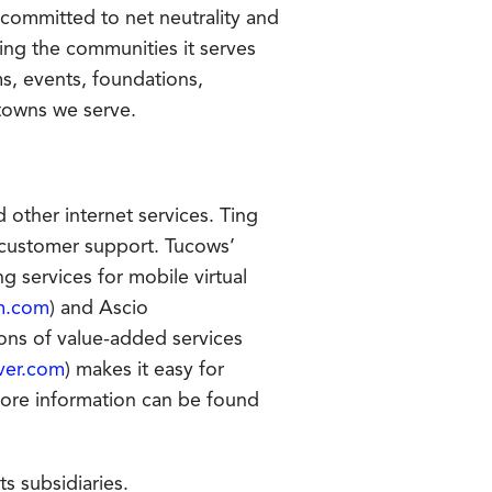
s committed to net neutrality and
ing the communities it serves
s, events, foundations,
 towns we serve.
other internet services. Ting
g customer support. Tucows’
g services for mobile virtual
m.com
) and Ascio
ons of value-added services
ver.com
) makes it easy for
More information can be found
s subsidiaries.