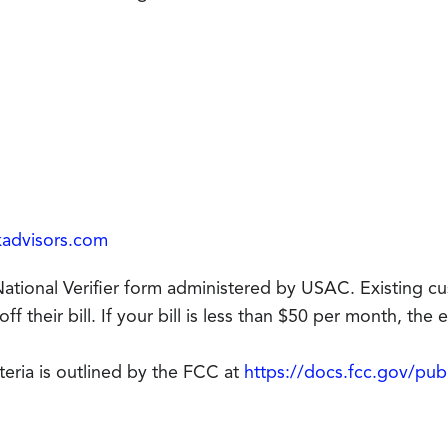
kadvisors.com
e National Verifier form administered by USAC. Existing c
 their bill. If your bill is less than $50 per month, the en
riteria is outlined by the FCC at
https://docs.fcc.gov/pu