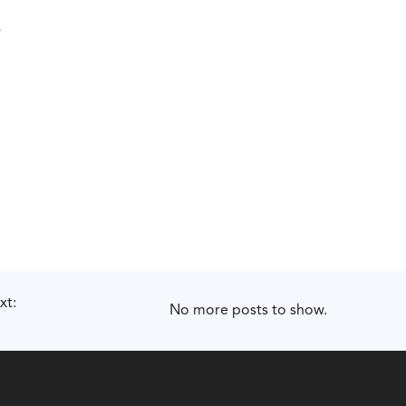
xt:
No more posts to show.