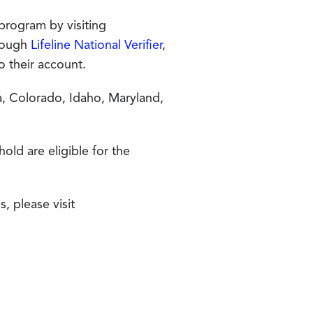
 program by visiting
hrough
Lifeline National Verifier
,
to their account.
ia, Colorado, Idaho, Maryland,
ld are eligible for the
, please visit