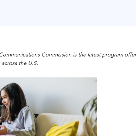
 Communications Commission is the latest program offer
s across the U.S.