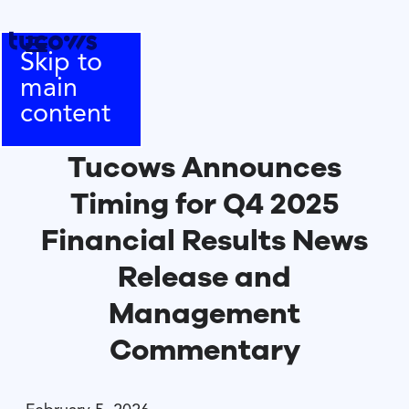
Skip to
main
content
Tucows Announces
Timing for Q4 2025
Financial Results News
Release and
Management
Commentary