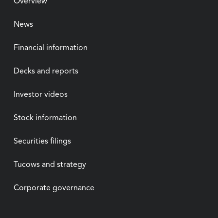
Overview
News
Financial information
Decks and reports
Investor videos
Stock information
Securities filings
Tucows and strategy
Corporate governance