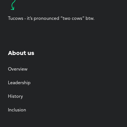
Tucows - it’s pronounced “two cows” btw.
About us
Overview
Leadership
History
Inclusion