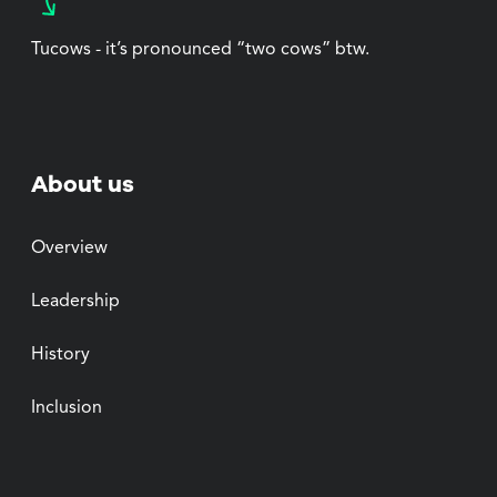
Tucows - it’s pronounced “two cows” btw.
About us
Overview
Leadership
History
Inclusion