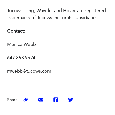
Tucows, Ting, Wavelo, and Hover are registered
trademarks of Tucows Inc. or its subsidiaries.
Contact:
Monica Webb
647.898.9924
mwebb@tucows.com
Share