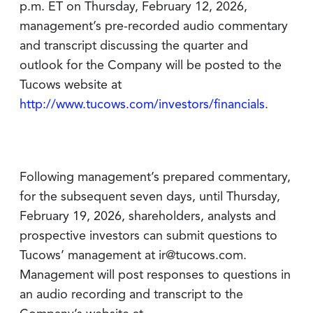
p.m. ET on Thursday, February 12, 2026,
management’s pre-recorded audio commentary
and transcript discussing the quarter and
outlook for the Company will be posted to the
Tucows website at
http://www.tucows.com/investors/financials
.
Following management’s prepared commentary,
for the subsequent seven days, until Thursday,
February 19, 2026, shareholders, analysts and
prospective investors can submit questions to
Tucows’ management at ir@tucows.com.
Management will post responses to questions in
an audio recording and transcript to the