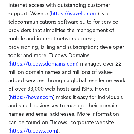
Internet access with outstanding customer
support. Wavelo (
https://wavelo.com
) is a
telecommunications software suite for service
providers that simplifies the management of
mobile and internet network access;
provisioning, billing and subscription; developer
tools; and more. Tucows Domains
(
https://tucowsdomains.com
) manages over 22
million domain names and millions of value-
added services through a global reseller network
of over 33,000 web hosts and ISPs. Hover
(
https://hover.com
) makes it easy for individuals
and small businesses to manage their domain
names and email addresses. More information
can be found on Tucows’ corporate website
(
https://tucows.com
).