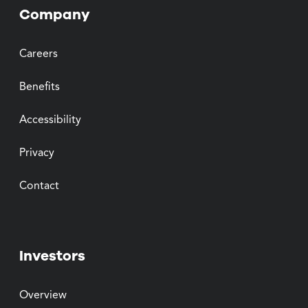
Company
Careers
Benefits
Accessibility
Privacy
Contact
Investors
Overview