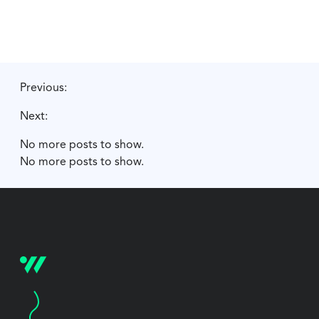
Previous:
Next:
No more posts to show.
No more posts to show.