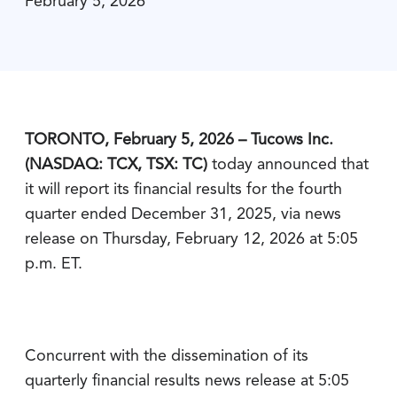
February 5, 2026
TORONTO, February 5, 2026 – Tucows Inc.
(NASDAQ: TCX, TSX: TC)
today announced that
it will report its financial results for the fourth
quarter ended December 31, 2025, via news
release on Thursday, February 12, 2026 at 5:05
p.m. ET.
Concurrent with the dissemination of its
quarterly financial results news release at 5:05