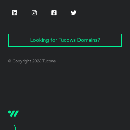
LinkedIn
Instagram
Facebook
Twitter
Looking for Tucows Domains?
© Copyright
2026
Tucows