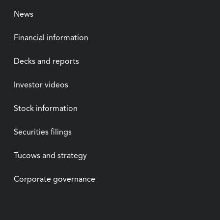
News
Financial information
Decks and reports
Investor videos
Stock information
Securities filings
Tucows and strategy
Corporate governance