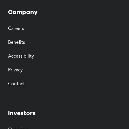
Company
Careers
Benefits
Accessibility
Privacy
Contact
Investors