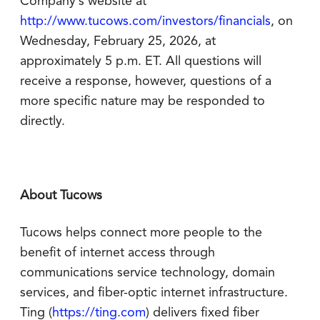
Company’s website at
http://www.tucows.com/investors/financials
, on
Wednesday, February 25, 2026, at
approximately 5 p.m. ET. All questions will
receive a response, however, questions of a
more specific nature may be responded to
directly.
About Tucows
Tucows helps connect more people to the
benefit of internet access through
communications service technology, domain
services, and fiber-optic internet infrastructure.
Ting (
https://ting.com
) delivers fixed fiber