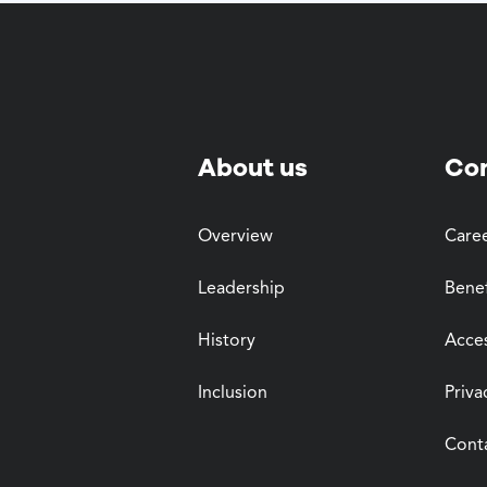
About us
Co
Overview
Care
Leadership
Benef
History
Acces
Inclusion
Priva
Cont