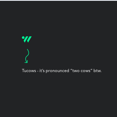
Tucows - it’s pronounced “two cows” btw.