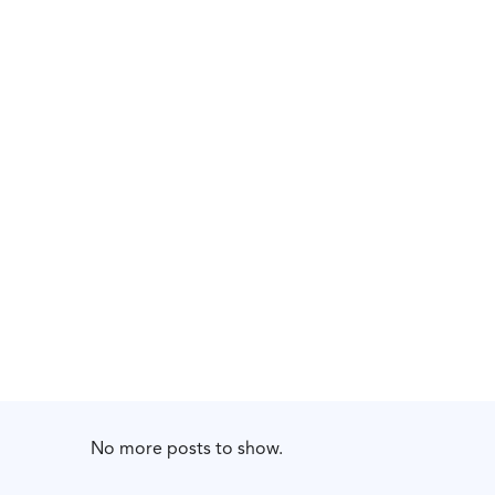
No more posts to show.