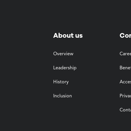
About us
Co
Overview
Care
Leadership
Benef
History
Acces
Inclusion
Priva
Cont