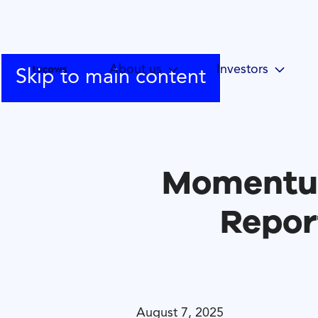
About us
Investors
Skip to main content
Momentum
Repor
August 7, 2025