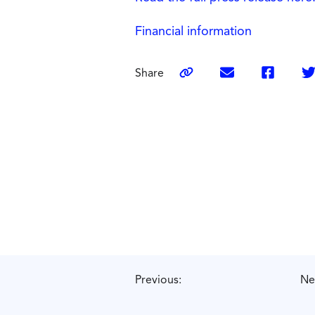
Financial information
Share
Previous:
Ne