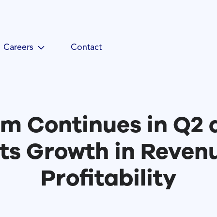
Careers
Contact
 Continues in Q2 
ts Growth in Reven
Profitability