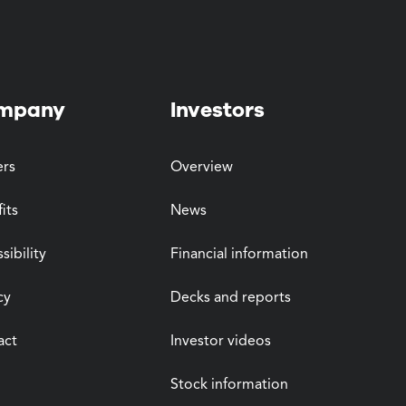
mpany
Investors
ers
Overview
its
News
sibility
Financial information
cy
Decks and reports
act
Investor videos
Stock information