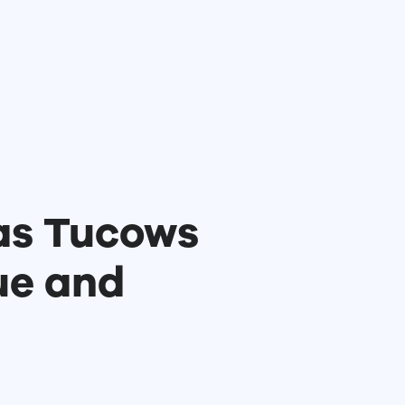
as Tucows
ue and