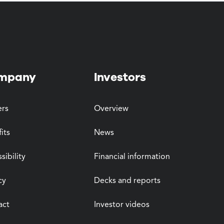
mpany
Investors
ers
Overview
its
News
sibility
Financial information
cy
Decks and reports
act
Investor videos