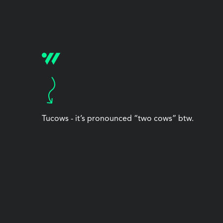
Tucows - it’s pronounced “two cows” btw.