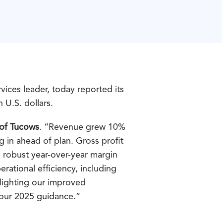
ices leader, today reported its
n U.S. dollars.
 of Tucows
. “Revenue grew 10%
 in ahead of plan. Gross profit
 robust year-over-year margin
ational efficiency, including
hlighting our improved
 our 2025 guidance.”