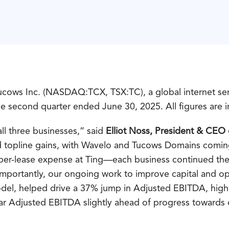
cows Inc. (NASDAQ:TCX, TSX:TC), a global internet serv
the second quarter ended June 30, 2025. All figures are i
l three businesses,” said
Elliot Noss, President & CEO
d topline gains, with Wavelo and Tucows Domains coming
iber-lease expense at Ting—each business continued the
portantly, our ongoing work to improve capital and oper
 model, helped drive a 37% jump in Adjusted EBITDA, hig
ar Adjusted EBITDA slightly ahead of progress towards
.