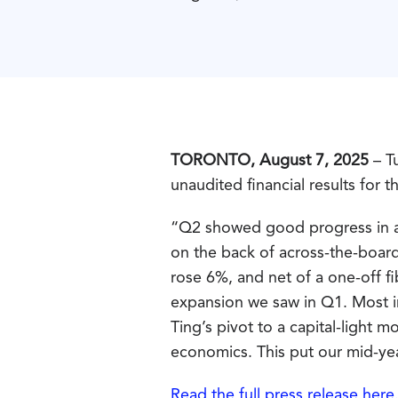
TORONTO, August 7, 2025
– Tu
unaudited financial results for 
“Q2 showed good progress in al
on the back of across-the-boar
rose 6%, and net of a one-off f
expansion we saw in Q1. Most im
Ting’s pivot to a capital-light
economics. This put our mid-ye
Read the full press release here