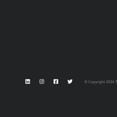
LinkedIn
Instagram
Facebook
Twitter
© Copyright
2026