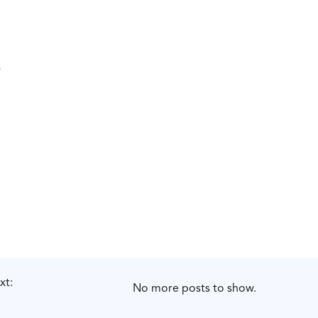
xt:
No more posts to show.