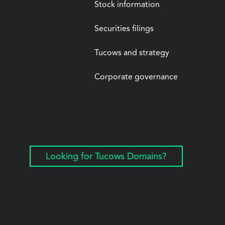
Stock information
Securities filings
Tucows and strategy
Corporate governance
Looking for Tucows Domains?