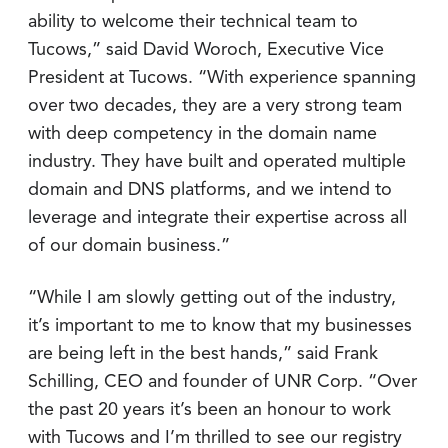
ability to welcome their technical team to
Tucows,” said David Woroch, Executive Vice
President at Tucows. “With experience spanning
over two decades, they are a very strong team
with deep competency in the domain name
industry. They have built and operated multiple
domain and DNS platforms, and we intend to
leverage and integrate their expertise across all
of our domain business.”
“While I am slowly getting out of the industry,
it’s important to me to know that my businesses
are being left in the best hands,” said Frank
Schilling, CEO and founder of UNR Corp. “Over
the past 20 years it’s been an honour to work
with Tucows and I’m thrilled to see our registry