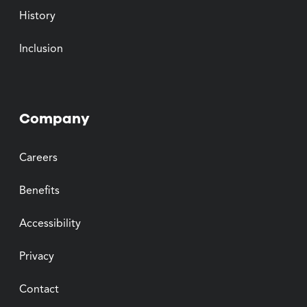
History
Inclusion
Company
Careers
Benefits
Accessibility
Privacy
Contact