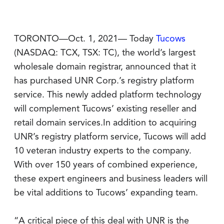
TORONTO—Oct. 1, 2021— Today
Tucows
(NASDAQ: TCX, TSX: TC), the world’s largest
wholesale domain registrar, announced that it
has purchased UNR Corp.’s registry platform
service. This newly added platform technology
will complement Tucows’ existing reseller and
retail domain services.In addition to acquiring
UNR’s registry platform service, Tucows will add
10 veteran industry experts to the company.
With over 150 years of combined experience,
these expert engineers and business leaders will
be vital additions to Tucows’ expanding team.
“A critical piece of this deal with UNR is the