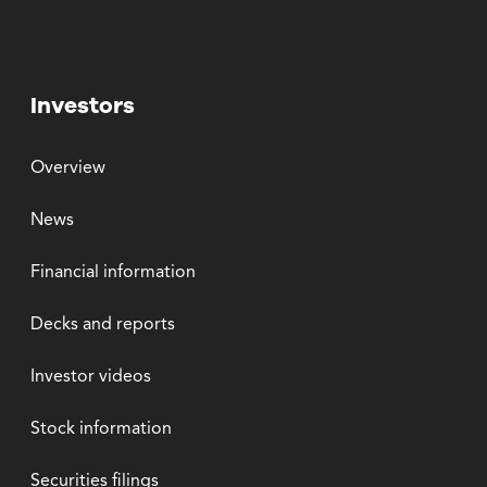
Investors
Overview
News
Financial information
Decks and reports
Investor videos
Stock information
Securities filings