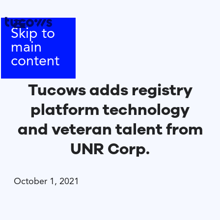
Skip to
main
content
Tucows adds registry
platform technology
and veteran talent from
UNR Corp.
October 1, 2021