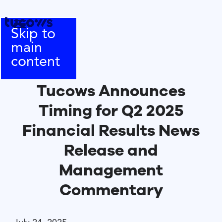
Skip to
main
content
Tucows Announces
Timing for Q2 2025
Financial Results News
Release and
Management
Commentary