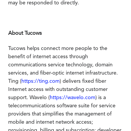
may be responded to directly.
About Tucows
Tucows helps connect more people to the
benefit of internet access through
communications service technology, domain
services, and fiber-optic internet infrastructure.
Ting (
https://ting.com
) delivers fixed fiber
Internet access with outstanding customer
support. Wavelo (
https://wavelo.com
) is a
telecommunications software suite for service
providers that simplifies the management of
mobile and internet network access;
provisioning, billing and subscription; developer