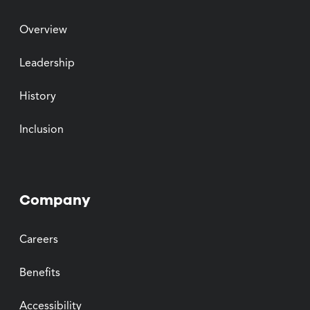
Overview
Leadership
History
Inclusion
Company
Careers
Benefits
Accessibility