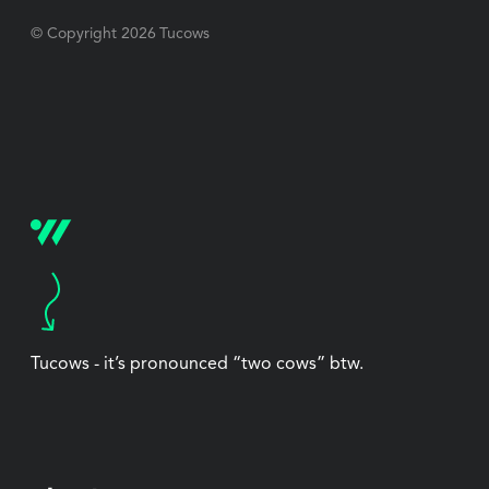
© Copyright
2026
Tucows
Tucows - it’s pronounced “two cows” btw.