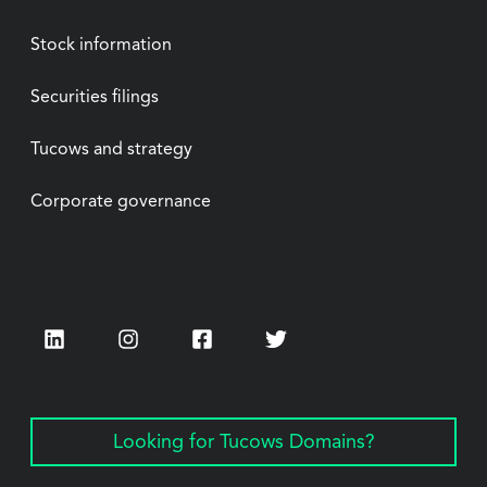
Stock information
Securities filings
Tucows and strategy
Corporate governance
LinkedIn
Instagram
Facebook
Twitter
Looking for Tucows Domains?