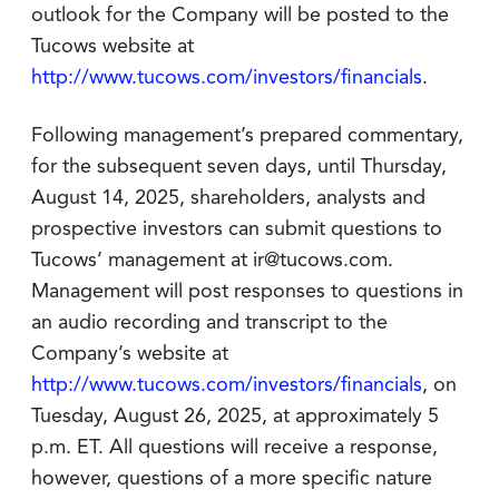
outlook for the Company will be posted to the
Tucows website at
http://www.tucows.com/investors/financials
.
Following management’s prepared commentary,
for the subsequent seven days, until Thursday,
August 14, 2025, shareholders, analysts and
prospective investors can submit questions to
Tucows’ management at ir@tucows.com.
Management will post responses to questions in
an audio recording and transcript to the
Company’s website at
http://www.tucows.com/investors/financials
, on
Tuesday, August 26, 2025, at approximately 5
p.m. ET. All questions will receive a response,
however, questions of a more specific nature