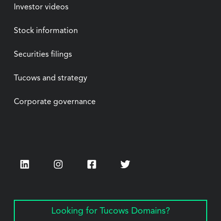
Investor videos
Stock information
Securities filings
Tucows and strategy
Corporate governance
LinkedIn
Instagram
Facebook
Twitter
Looking for Tucows Domains?