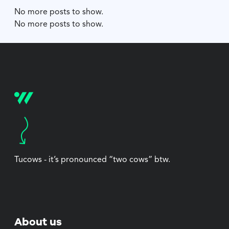
No more posts to show.
No more posts to show.
Tucows - it’s pronounced “two cows” btw.
About us