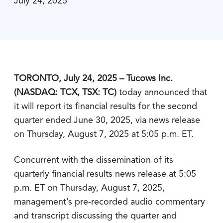
July 24, 2025
TORONTO, July 24, 2025 – Tucows Inc.
(NASDAQ: TCX, TSX: TC)
today announced that
it will report its financial results for the second
quarter ended June 30, 2025, via news release
on Thursday, August 7, 2025 at 5:05 p.m. ET.
Concurrent with the dissemination of its
quarterly financial results news release at 5:05
p.m. ET on Thursday, August 7, 2025,
management’s pre-recorded audio commentary
and transcript discussing the quarter and