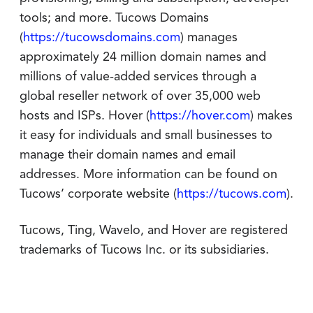
tools; and more. Tucows Domains
(
https://tucowsdomains.com
) manages
approximately 24 million domain names and
millions of value-added services through a
global reseller network of over 35,000 web
hosts and ISPs. Hover (
https://hover.com
) makes
it easy for individuals and small businesses to
manage their domain names and email
addresses. More information can be found on
Tucows’ corporate website (
https://tucows.com
).
Tucows, Ting, Wavelo, and Hover are registered
trademarks of Tucows Inc. or its subsidiaries.