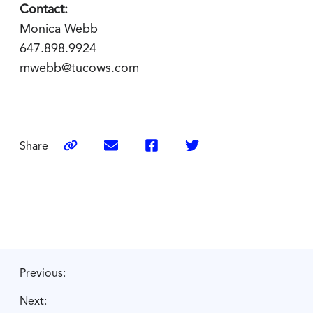
Contact:
Monica Webb
647.898.9924
mwebb@tucows.com
Share
Previous:
Next: