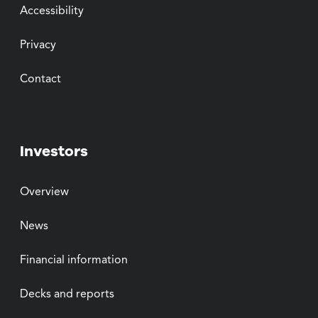
Accessibility
Privacy
Contact
Investors
Overview
News
Financial information
Decks and reports