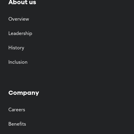
About us
Overview
Leadership
History
Inclusion
Company
Careers
Benefits