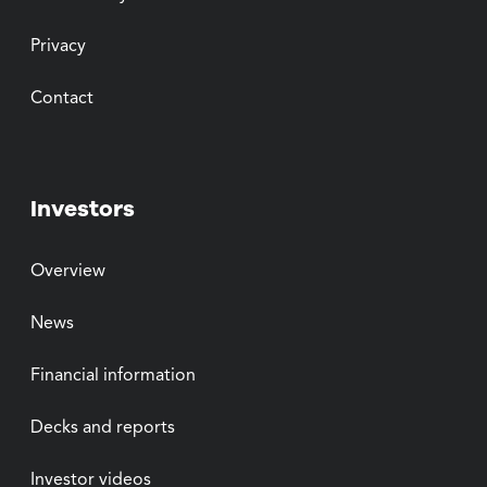
Privacy
Contact
Investors
Overview
News
Financial information
Decks and reports
Investor videos