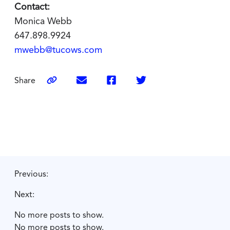
Contact:
Monica Webb
647.898.9924
mwebb@tucows.com
Share
Previous:
Next:
No more posts to show.
No more posts to show.