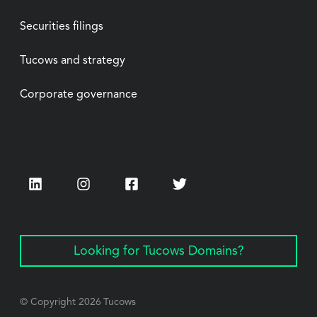
Securities filings
Tucows and strategy
Corporate governance
LinkedIn
Instagram
Facebook
Twitter
Looking for Tucows Domains?
© Copyright
2026
Tucows