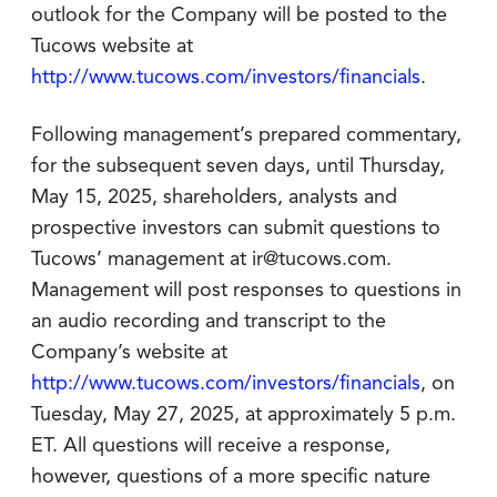
outlook for the Company will be posted to the
Tucows website at
http://www.tucows.com/investors/financials
.
Following management’s prepared commentary,
for the subsequent seven days, until Thursday,
May 15, 2025, shareholders, analysts and
prospective investors can submit questions to
Tucows’ management at ir@tucows.com.
Management will post responses to questions in
an audio recording and transcript to the
Company’s website at
http://www.tucows.com/investors/financials
, on
Tuesday, May 27, 2025, at approximately 5 p.m.
ET. All questions will receive a response,
however, questions of a more specific nature