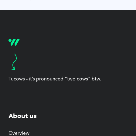
Tucows - it’s pronounced “two cows” btw.
About us
Overview