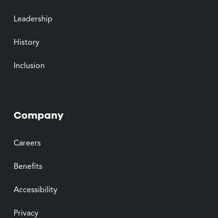
Leadership
History
Inclusion
Company
Careers
Benefits
Accessibility
Privacy