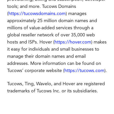
tools; and more. Tucows Domains
(
https://tucowsdomains.com
) manages
approximately 25 million domain names and
millions of value-added services through a
global reseller network of over 35,000 web
hosts and ISPs. Hover (
https://hover.com
) makes
it easy for individuals and small businesses to
manage their domain names and email
addresses. More information can be found on
Tucows’ corporate website (
https://tucows.com
).
Tucows, Ting, Wavelo, and Hover are registered
trademarks of Tucows Inc. or its subsidiaries.