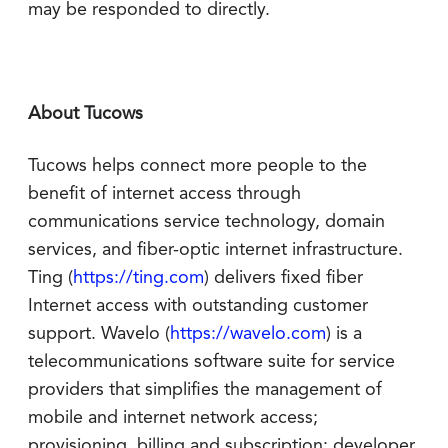
may be responded to directly.
About Tucows
Tucows helps connect more people to the
benefit of internet access through
communications service technology, domain
services, and fiber-optic internet infrastructure.
Ting (
https://ting.com
) delivers fixed fiber
Internet access with outstanding customer
support. Wavelo (
https://wavelo.com
) is a
telecommunications software suite for service
providers that simplifies the management of
mobile and internet network access;
provisioning, billing and subscription; developer