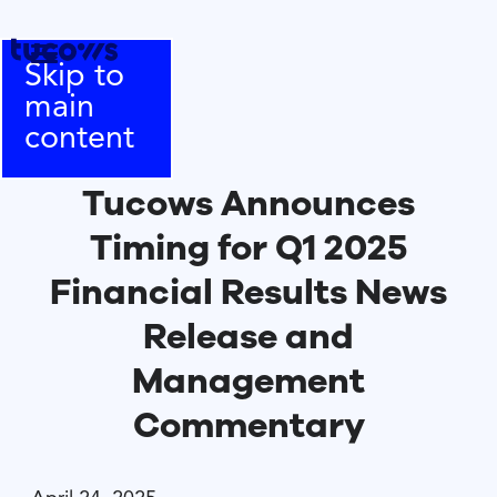
Skip to
main
content
Tucows Announces
Timing for Q1 2025
Financial Results News
Release and
Management
Commentary