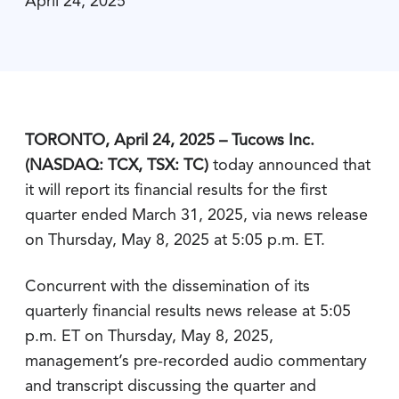
April 24, 2025
TORONTO, April 24, 2025 – Tucows Inc.
(NASDAQ: TCX, TSX: TC)
today announced that
it will report its financial results for the first
quarter ended March 31, 2025, via news release
on Thursday, May 8, 2025 at 5:05 p.m. ET.
Concurrent with the dissemination of its
quarterly financial results news release at 5:05
p.m. ET on Thursday, May 8, 2025,
management’s pre-recorded audio commentary
and transcript discussing the quarter and