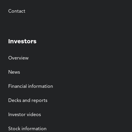
Contact
Investors
Overview
News
Financial information
Decks and reports
Investor videos
Stock information