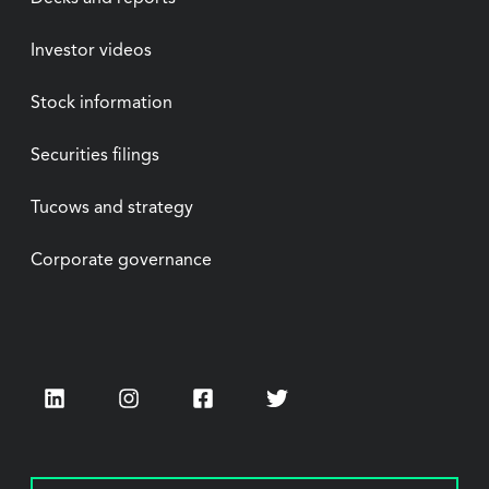
Investor videos
Stock information
Securities filings
Tucows and strategy
Corporate governance
LinkedIn
Instagram
Facebook
Twitter