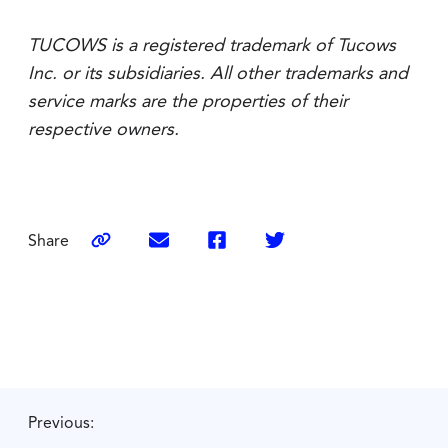
TUCOWS is a registered trademark of Tucows
Inc. or its subsidiaries. All other trademarks and
service marks are the properties of their
respective owners.
Share
Previous: