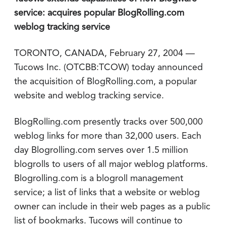
service: acquires popular BlogRolling.com
weblog tracking service
TORONTO, CANADA, February 27, 2004 —
Tucows Inc. (OTCBB:TCOW) today announced
the acquisition of BlogRolling.com, a popular
website and weblog tracking service.
BlogRolling.com presently tracks over 500,000
weblog links for more than 32,000 users. Each
day Blogrolling.com serves over 1.5 million
blogrolls to users of all major weblog platforms.
Blogrolling.com is a blogroll management
service; a list of links that a website or weblog
owner can include in their web pages as a public
list of bookmarks. Tucows will continue to