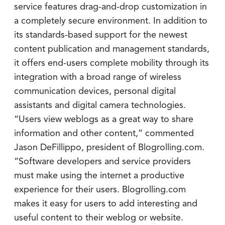
service features drag-and-drop customization in
a completely secure environment. In addition to
its standards-based support for the newest
content publication and management standards,
it offers end-users complete mobility through its
integration with a broad range of wireless
communication devices, personal digital
assistants and digital camera technologies.
“Users view weblogs as a great way to share
information and other content,” commented
Jason DeFillippo, president of Blogrolling.com.
“Software developers and service providers
must make using the internet a productive
experience for their users. Blogrolling.com
makes it easy for users to add interesting and
useful content to their weblog or website.