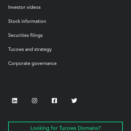
Investor videos
Stock information
Securities filings
Tucows and strategy
Corporate governance
LinkedIn
Instagram
Facebook
Twitter
Looking for Tucows Domains?