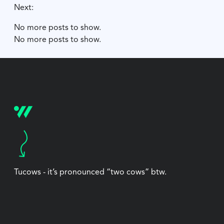
Next:
No more posts to show.
No more posts to show.
Tucows - it’s pronounced “two cows” btw.