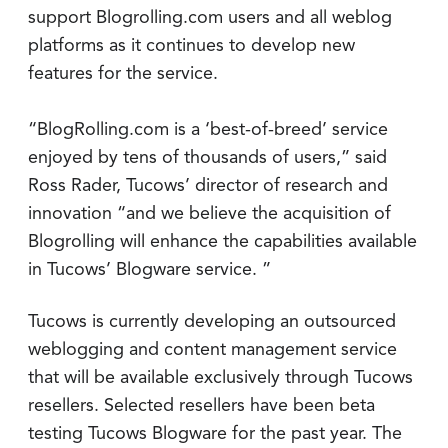
support Blogrolling.com users and all weblog
platforms as it continues to develop new
features for the service.
“BlogRolling.com is a ‘best-of-breed’ service
enjoyed by tens of thousands of users,” said
Ross Rader, Tucows’ director of research and
innovation “and we believe the acquisition of
Blogrolling will enhance the capabilities available
in Tucows’ Blogware service. ”
Tucows is currently developing an outsourced
weblogging and content management service
that will be available exclusively through Tucows
resellers. Selected resellers have been beta
testing Tucows Blogware for the past year. The