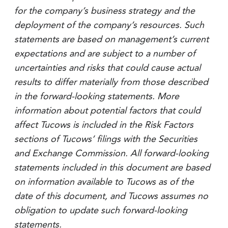
for the company’s business strategy and the
deployment of the company’s resources. Such
statements are based on management’s current
expectations and are subject to a number of
uncertainties and risks that could cause actual
results to differ materially from those described
in the forward-looking statements. More
information about potential factors that could
affect Tucows is included in the Risk Factors
sections of Tucows’ filings with the Securities
and Exchange Commission. All forward-looking
statements included in this document are based
on information available to Tucows as of the
date of this document, and Tucows assumes no
obligation to update such forward-looking
statements.