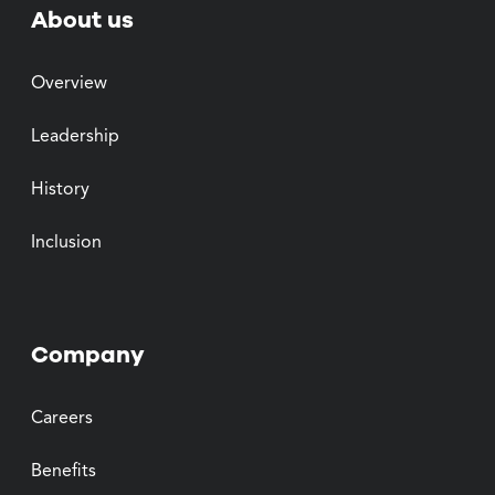
About us
Overview
Leadership
History
Inclusion
Company
Careers
Benefits