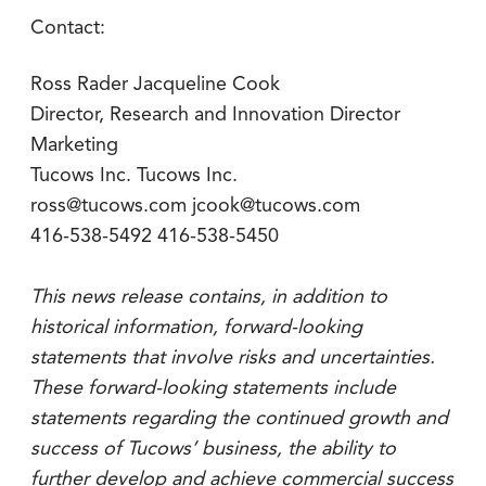
Contact:
Ross Rader Jacqueline Cook
Director, Research and Innovation Director
Marketing
Tucows Inc. Tucows Inc.
ross@tucows.com jcook@tucows.com
416-538-5492 416-538-5450
This news release contains, in addition to
historical information, forward-looking
statements that involve risks and uncertainties.
These forward-looking statements include
statements regarding the continued growth and
success of Tucows’ business, the ability to
further develop and achieve commercial success