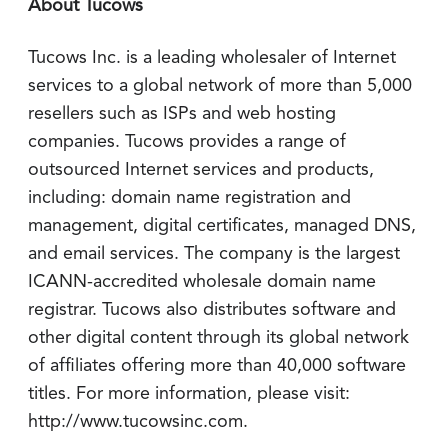
About Tucows
Tucows Inc. is a leading wholesaler of Internet
services to a global network of more than 5,000
resellers such as ISPs and web hosting
companies. Tucows provides a range of
outsourced Internet services and products,
including: domain name registration and
management, digital certificates, managed DNS,
and email services. The company is the largest
ICANN-accredited wholesale domain name
registrar. Tucows also distributes software and
other digital content through its global network
of affiliates offering more than 40,000 software
titles. For more information, please visit:
http://www.tucowsinc.com.