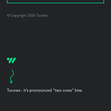
© Copyright
2026
Tucows
Tucows - it’s pronounced “two cows” btw.