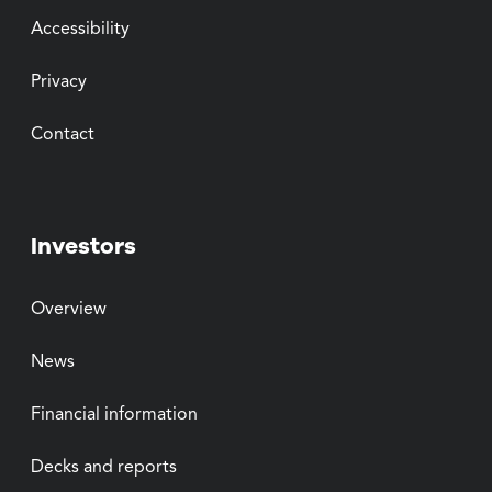
Accessibility
Privacy
Contact
Investors
Overview
News
Financial information
Decks and reports