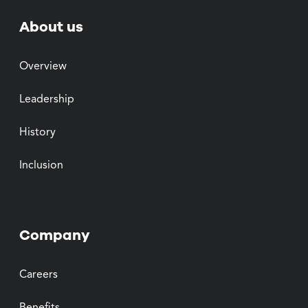
About us
Overview
Leadership
History
Inclusion
Company
Careers