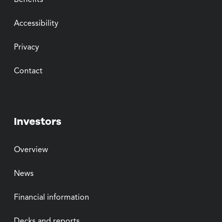
Benefits
Accessibility
Privacy
Contact
Investors
Overview
News
Financial information
Decks and reports