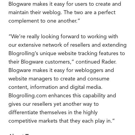
Blogware makes it easy for users to create and
maintain their weblog. The two are a perfect
complement to one another.”
“We’re really looking forward to working with
our extensive network of resellers and extending
Blogrolling’s unique website tracking features to
their Blogware customers,” continued Rader.
Blogware makes it easy for webloggers and
website managers to create and consume
content, information and digital media.
Blogrolling.com enhances this capability and
gives our resellers yet another way to
differentiate themselves in the highly
competitive markets that they each play in.”