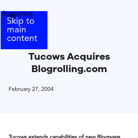
Skip to
main
content
Tucows Acquires
Blogrolling.com
February 27, 2004
Tucows extends capabilities of new Blogware