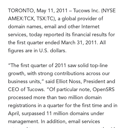
TORONTO, May 11, 2011 – Tucows Inc. (NYSE
AMEX:TCX, TSX:TC), a global provider of
domain names, email and other Internet
services, today reported its financial results for
the first quarter ended March 31, 2011. All
figures are in U.S. dollars.
“The first quarter of 2011 saw solid top-line
growth, with strong contributions across our
business units,” said Elliot Noss, President and
CEO of Tucows. “Of particular note, OpenSRS
processed more than two million domain
registrations in a quarter for the first time and in
April, surpassed 11 million domains under
management. In addition, email services