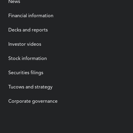
News
Financial information
Decks and reports
Investor videos
Stock information
Securities filings
Tucows and strategy
Corporate governance