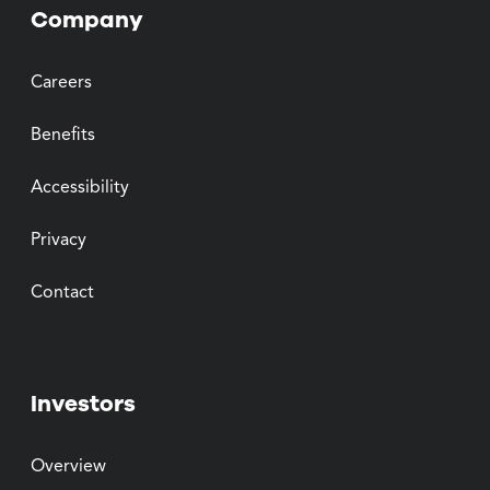
Company
Careers
Benefits
Accessibility
Privacy
Contact
Investors
Overview