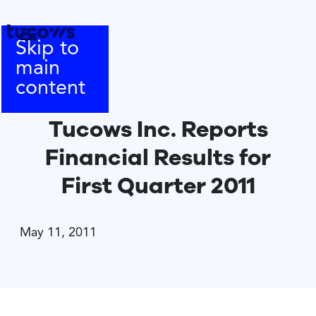
Skip to
main
content
Tucows Inc. Reports
Financial Results for
First Quarter 2011
May 11, 2011