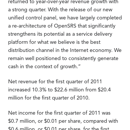
returned to year-over-year revenue growth with
a strong quarter. With the release of our new
unified control panel, we have largely completed
a re-architecture of OpenSRS that significantly
strengthens its potential as a service delivery
platform for what we believe is the best
distribution channel in the Internet economy. We
remain well positioned to consistently generate
cash in the context of growth.”
Net revenue for the first quarter of 2011
increased 10.3% to $22.6 million from $20.4
million for the first quarter of 2010.
Net income for the first quarter of 2011 was
$0.7 million, or $0.01 per share, compared with
$0.6 million, or $0.01 per share, for the first