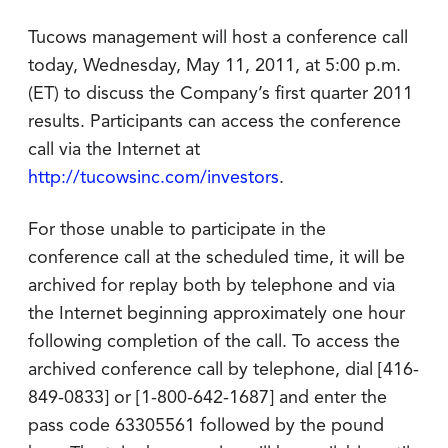
Tucows management will host a conference call
today, Wednesday, May 11, 2011, at 5:00 p.m.
(ET) to discuss the Company’s first quarter 2011
results. Participants can access the conference
call via the Internet at
http://tucowsinc.com/investors
.
For those unable to participate in the
conference call at the scheduled time, it will be
archived for replay both by telephone and via
the Internet beginning approximately one hour
following completion of the call. To access the
archived conference call by telephone, dial [416-
849-0833] or [1-800-642-1687] and enter the
pass code 63305561 followed by the pound