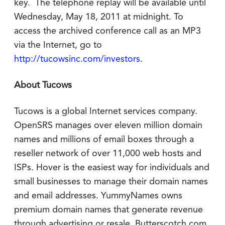
key. The telephone replay will be available until
Wednesday, May 18, 2011 at midnight. To
access the archived conference call as an MP3
via the Internet, go to
http://tucowsinc.com/investors
.
About Tucows
Tucows is a global Internet services company.
OpenSRS manages over eleven million domain
names and millions of email boxes through a
reseller network of over 11,000 web hosts and
ISPs. Hover is the easiest way for individuals and
small businesses to manage their domain names
and email addresses. YummyNames owns
premium domain names that generate revenue
through advertising or resale. Butterscotch.com