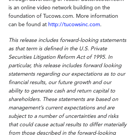
is an online video network building on the
foundation of Tucows.com. More information
can be found at
http://tucowsinc.com
.
This release includes forward-looking statements
as that term is defined in the U.S. Private
Securities Litigation Reform Act of 1995. In
particular, this release includes forward looking
statements regarding our expectations as to our
financial results, our future growth and our
ability to generate cash and return capital to
shareholders. These statements are based on
management’s current expectations and are
subject to a number of uncertainties and risks
that could cause actual results to differ materially
from those described in the forward-looking