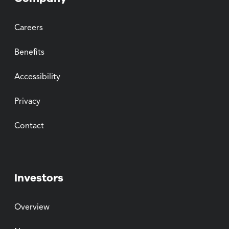
Careers
Benefits
Accessibility
Privacy
Contact
Investors
Overview