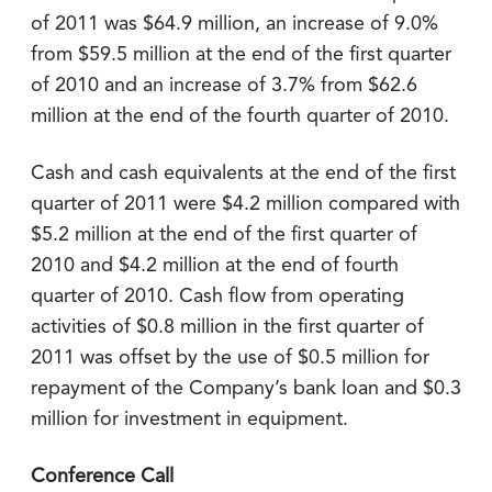
of 2011 was $64.9 million, an increase of 9.0%
from $59.5 million at the end of the first quarter
of 2010 and an increase of 3.7% from $62.6
million at the end of the fourth quarter of 2010.
Cash and cash equivalents at the end of the first
quarter of 2011 were $4.2 million compared with
$5.2 million at the end of the first quarter of
2010 and $4.2 million at the end of fourth
quarter of 2010. Cash flow from operating
activities of $0.8 million in the first quarter of
2011 was offset by the use of $0.5 million for
repayment of the Company’s bank loan and $0.3
million for investment in equipment.
Conference Call