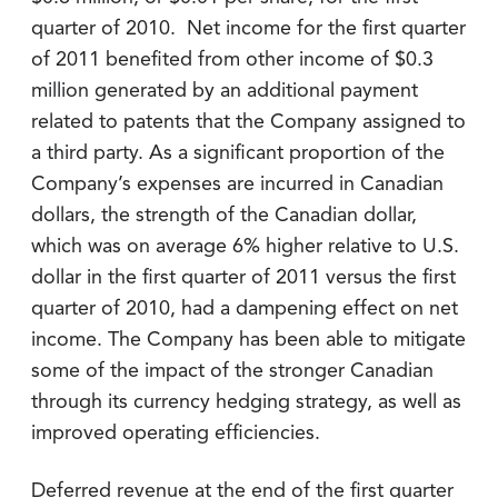
quarter of 2010. Net income for the first quarter
of 2011 benefited from other income of $0.3
million generated by an additional payment
related to patents that the Company assigned to
a third party. As a significant proportion of the
Company’s expenses are incurred in Canadian
dollars, the strength of the Canadian dollar,
which was on average 6% higher relative to U.S.
dollar in the first quarter of 2011 versus the first
quarter of 2010, had a dampening effect on net
income. The Company has been able to mitigate
some of the impact of the stronger Canadian
through its currency hedging strategy, as well as
improved operating efficiencies.
Deferred revenue at the end of the first quarter