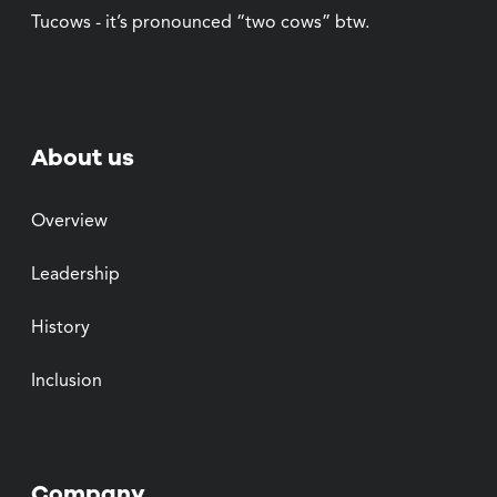
Tucows - it’s pronounced “two cows” btw.
About us
Overview
Leadership
History
Inclusion
Company