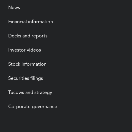
News
Financial information
Decks and reports
Investor videos
Stock information
Securities filings
Tucows and strategy
Corporate governance