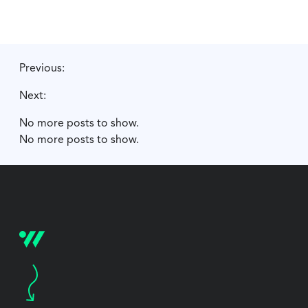
Previous:
Next:
No more posts to show.
No more posts to show.