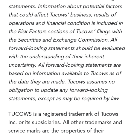
statements. Information about potential factors
that could affect Tucows’ business, results of
operations and financial condition is included in
the Risk Factors sections of Tucows’ filings with
the Securities and Exchange Commission. All
forward-looking statements should be evaluated
with the understanding of their inherent
uncertainty. All forward-looking statements are
based on information available to Tucows as of
the date they are made. Tucows assumes no
obligation to update any forward-looking
statements, except as may be required by law.
TUCOWS is a registered trademark of Tucows
Inc. or its subsidiaries. All other trademarks and
service marks are the properties of their