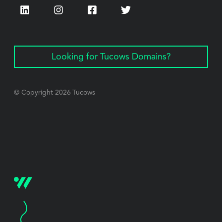
LinkedIn
Instagram
Facebook
Twitter
Looking for Tucows Domains?
© Copyright
2026
Tucows