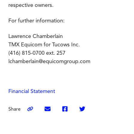
respective owners.
For further information:
Lawrence Chamberlain
TMX Equicom for Tucows Inc.
(416) 815-0700 ext. 257
lchamberlain@equicomgroup.com
Financial Statement
Share