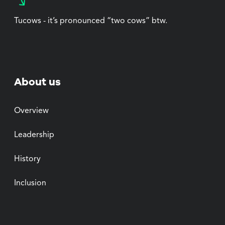
Tucows - it’s pronounced “two cows” btw.
About us
Overview
Leadership
History
Inclusion