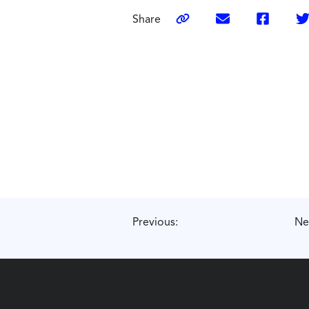
Share
Previous:
Ne