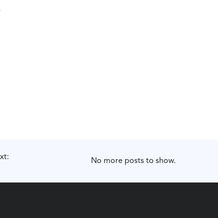
xt:
No more posts to show.