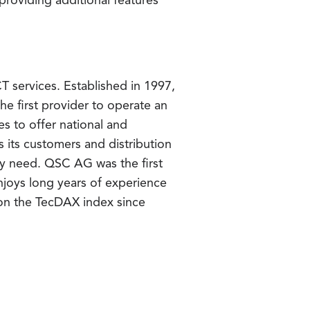
roviding additional features
T services. Established in 1997,
e first provider to operate an
 to offer national and
 its customers and distribution
ry need. QSC AG was the first
joys long years of experience
 on the TecDAX index since