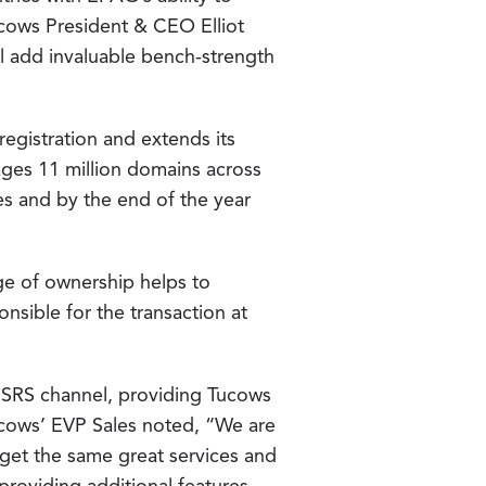
ucows President & CEO Elliot
l add invaluable bench-strength
registration and extends its
ges 11 million domains across
s and by the end of the year
ge of ownership helps to
sible for the transaction at
nSRS channel, providing Tucows
Tucows’ EVP Sales noted, “We are
et the same great services and