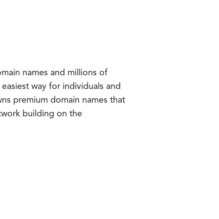
omain names and millions of
easiest way for individuals and
wns premium domain names that
twork building on the