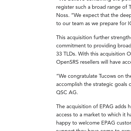
register such a broad range of 
Noss. “We expect that the deep 
to our team as we prepare for 
This acquisition further streng
commitment to providing broad 
33 TLDs. With this acquisition
OpenSRS resellers will have acc
“We congratulate Tucows on thei
accomplish the strategic goals 
QSC AG.
The acquisition of EPAG adds 
access to a market to which it 
happy to welcome EPAG custome