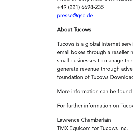
+49 (221) 6698-235
presse@qsc.de
About Tucows
Tucows is a global Internet se
email boxes through a reseller 
small businesses to manage t
generate revenue through advert
foundation of Tucows Downloa
More information can be found
For further information on Tuco
Lawrence Chamberlain
TMX Equicom for Tucows Inc.