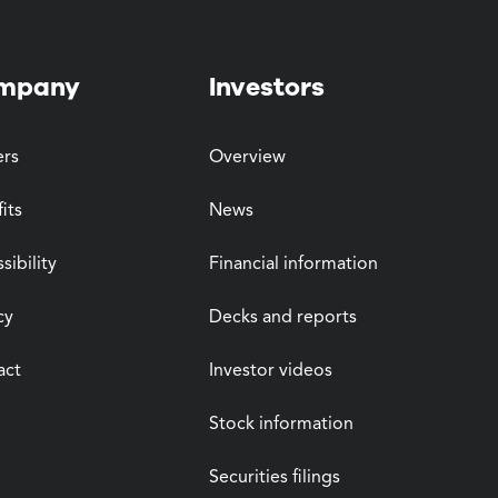
mpany
Investors
ers
Overview
its
News
sibility
Financial information
cy
Decks and reports
act
Investor videos
Stock information
Securities filings