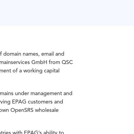
f domain names, email and
G Domainservices GmbH from QSC
ment of a working capital
domains under management and
serving EPAG customers and
its own OpenSRS wholesale
ries with EPAG’s ability to