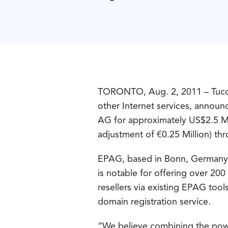
TORONTO, Aug. 2, 2011 – Tucow
other Internet services, annou
AG for approximately US$2.5 Mil
adjustment of €0.25 Million) thr
EPAG, based in Bonn, Germany,
is notable for offering over 2
resellers via existing EPAG too
domain registration service.
“We believe combining the power