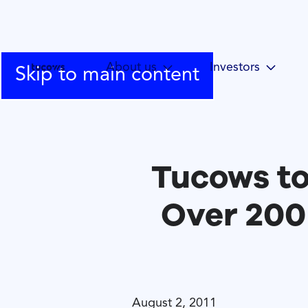
About us
Investors
Skip to main content
Tucows t
Over 200
August 2, 2011