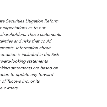
ate Securities Litigation Reform
r expectations as to our
to shareholders. These statements
inties and risks that could
atements. Information about
ondition is included in the Risk
orward-looking statements
looking statements are based on
ation to update any forward-
of Tucows Inc. or its
ve owners.