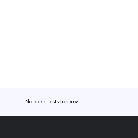
No more posts to show.