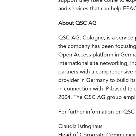
support they have come to expe
and services that can help EPA
About QSC AG
QSC AG, Cologne, is a service p
the company has been focusing 
Open Access platform in German
international site networking, 
partners with a comprehensive 
provider in Germany to build i
in connection with IP-based tel
2004. The QSC AG group emplo
For further information on QSC
Claudia Isringhaus
Head of Corporate Communica