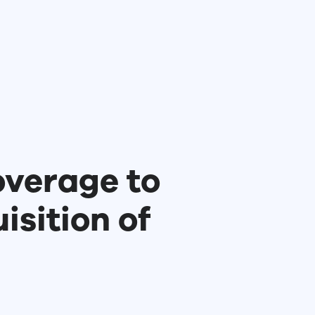
verage to
sition of