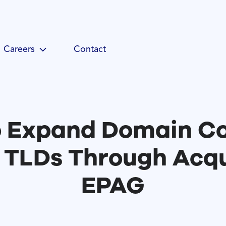
Careers
Contact
o Expand Domain Co
 TLDs Through Acqui
EPAG