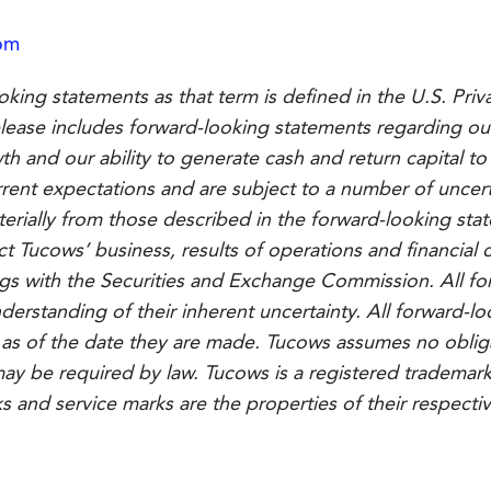
om
oking statements as that term is defined in the U.S. Priv
 release includes forward-looking statements regarding ou
owth and our ability to generate cash and return capital 
nt expectations and are subject to a number of uncerta
aterially from those described in the forward-looking st
ct Tucows’ business, results of operations and financial c
ings with the Securities and Exchange Commission. All f
derstanding of their inherent uncertainty. All forward-
 as of the date they are made. Tucows assumes no oblig
ay be required by law. Tucows is a registered trademark 
ks and service marks are the properties of their respecti