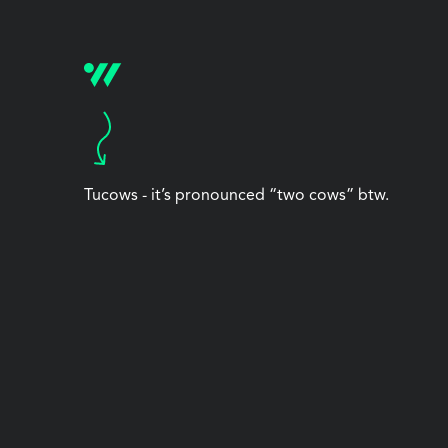
Tucows - it’s pronounced “two cows” btw.