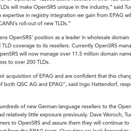
TLDs will make OpenSRS unique in the industry,” said T
expertise in registry integration we gain from EPAG wil
ICANN’s roll-out of new TLDs.”
thens OpenSRS’ position as a leader in wholesale domain 
TLD coverage to its resellers. Currently OpenSRS mana
 OpenSRS will now manage over 11.5 million domain name
ess to over 200 TLDs.
r acquisition of EPAG and are confident that this chan
of both QSC AG and EPAG”, said Ingo Hattendorf, respon
hundreds of new German-language resellers to the Ope
had relatively little exposure previously. Dave Woroch, 
rs to OpenSRS and assure them they will continue to g