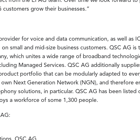
ct from the EPAG team. Over time we look forward to p
G customers grow their businesses.”
rovider for voice and data communication, as well as IC
on small and mid-size business customers. QSC AG is th
y, which unites a wide range of broadband technologies
including Managed Services. QSC AG additionally supplies
product portfolio that can be modularly adapted to eve
ts own Next Generation Network (NGN), and therefore en
ephony solutions, in particular. QSC AG has been listed
ys a workforce of some 1,300 people.
 AG:
tions, QSC AG