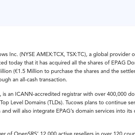
s Inc. (NYSE AMEX:TCX, TSX:TC), a global provider o
nced today that it has acquired all the shares of EPA
lion (€1.5 Million to purchase the shares and the settle
ough an all-cash transaction.
 is an ICANN-accredited registrar with over 400,000 
00 Top Level Domains (TLDs). Tucows plans to continue 
ls and will also integrate EPAG’s domain services into 
 of OpenSRS’ 12,000 active resellers in over 120 count