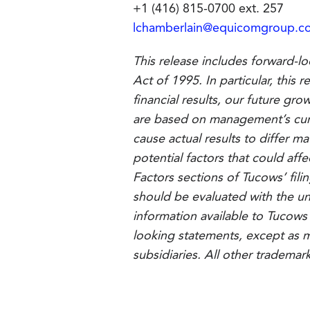
+1 (416) 815-0700 ext. 257
lchamberlain@equicomgroup.c
This release includes forward-lo
Act of 1995. In particular, this
financial results, our future gr
are based on management’s curre
cause actual results to differ m
potential factors that could affe
Factors sections of Tucows’ fil
should be evaluated with the un
information available to Tucows
looking statements, except as m
subsidiaries. All other trademar