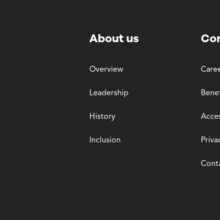
About us
Co
Overview
Care
Leadership
Benef
History
Acces
Inclusion
Priva
Cont