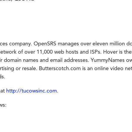
rvices company. OpenSRS manages over eleven million d
network of over 11,000 web hosts and ISPs. Hover is the 
heir domain names and email addresses. YummyNames o
ising or resale. Butterscotch.com is an online video ne
ds.
 at
http://tucowsinc.com
.
ws: