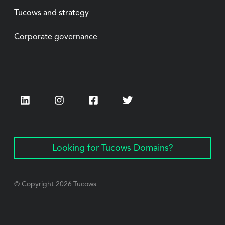
Tucows and strategy
Corporate governance
LinkedIn
Instagram
Facebook
Twitter
Looking for Tucows Domains?
© Copyright
2026
Tucows