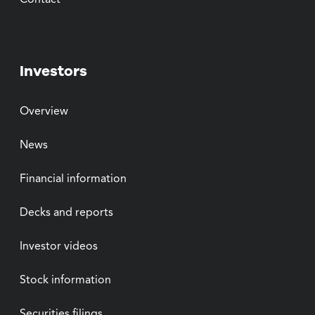
Contact
Investors
Overview
News
Financial information
Decks and reports
Investor videos
Stock information
Securities filings