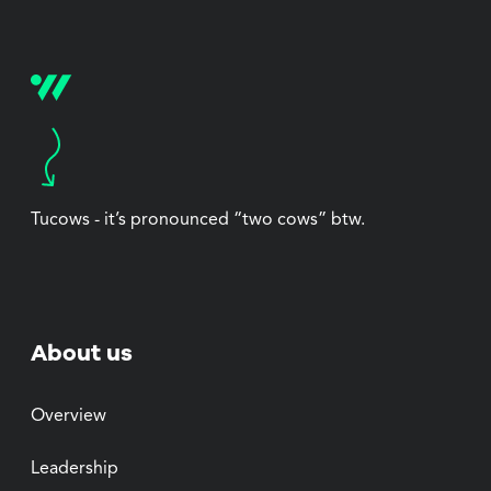
Tucows - it’s pronounced “two cows” btw.
About us
Overview
Leadership