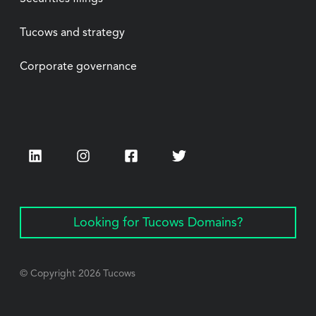
Tucows and strategy
Corporate governance
LinkedIn
Instagram
Facebook
Twitter
Looking for Tucows Domains?
© Copyright
2026
Tucows