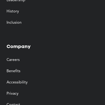
Leadership
History
Inclusion
Company
Careers
Benefits
Accessibility
Privacy