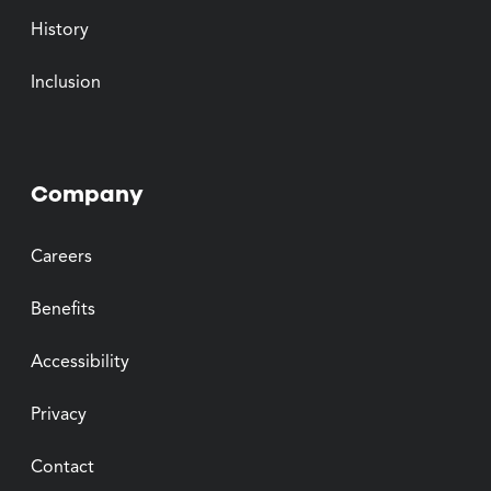
History
Inclusion
Company
Careers
Benefits
Accessibility
Privacy
Contact