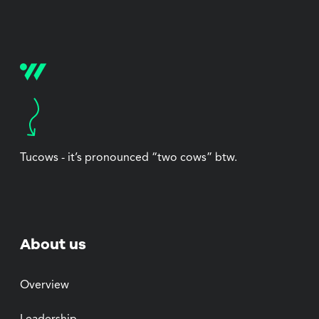
Tucows - it’s pronounced “two cows” btw.
About us
Overview