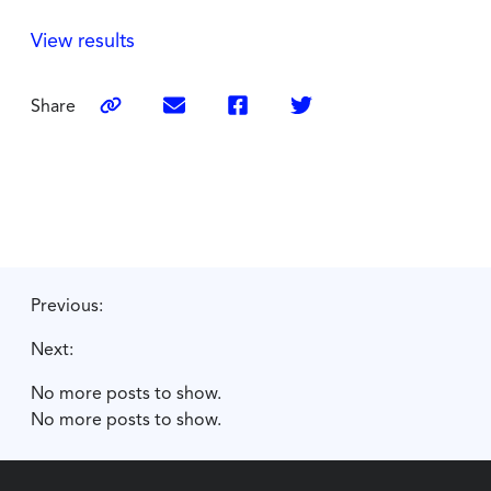
View results
Share
Previous:
Next:
No more posts to show.
No more posts to show.