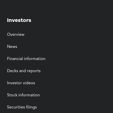
Investors
Overview
News
Financial information
Decks and reports
Investor videos
Stock information
Securities filings