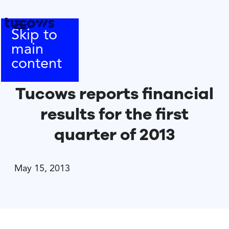
Skip to
main
content
Tucows reports financial
results for the first
quarter of 2013
May 15, 2013